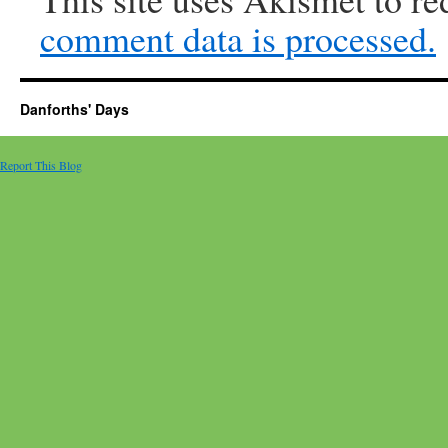
comment data is processed.
Danforths' Days
Report This Blog