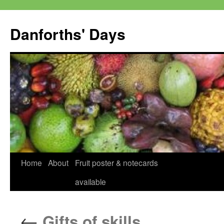
Skip
to
Danforths' Days
content
Home
About
Fruit poster & notecards
available
←
Gifts of skills