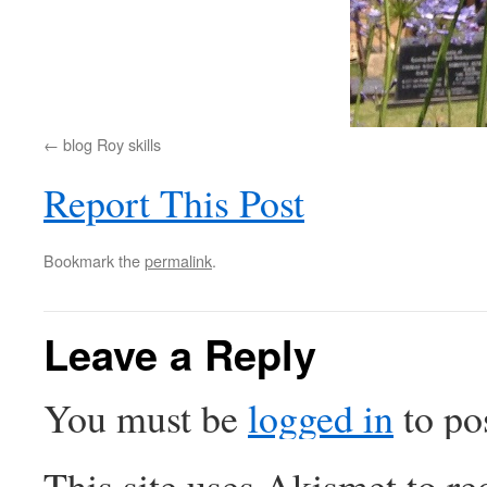
blog Roy skills
Report This Post
Bookmark the
permalink
.
Leave a Reply
You must be
logged in
to po
This site uses Akismet to r