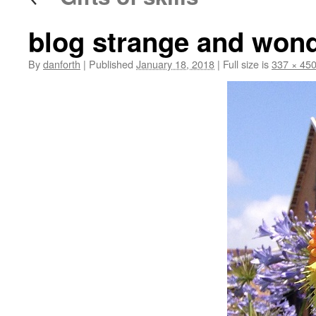
blog strange and wond
By
danforth
|
Published
January 18, 2018
|
Full size is
337 × 45