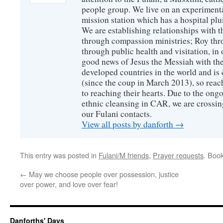
people group. We live on an experimenta
mission station which has a hospital plu
We are establishing relationships with t
through compassion ministries; Roy thr
through public health and visitation, in o
good news of Jesus the Messiah with the
developed countries in the world and is c
(since the coup in March 2013), so reac
to reaching their hearts. Due to the ongo
ethnic cleansing in CAR, we are crossing
our Fulani contacts.
View all posts by danforth
→
This entry was posted in
Fulani/M friends
,
Prayer requests
. Boo
←
May we choose people over possession, justice
over power, and love over fear!
Danforths' Days