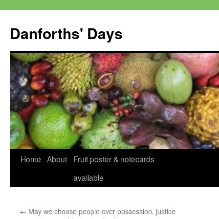
Skip
to
Danforths' Days
content
Home
About
Fruit poster & notecards
available
←
May we choose people over possession, justice