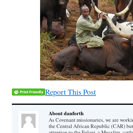
Report This Post
About danforth
As Covenant missionaries, we are working
the Central African Republic (CAR) but 
attention to the Fulani, a Musxlim, cat