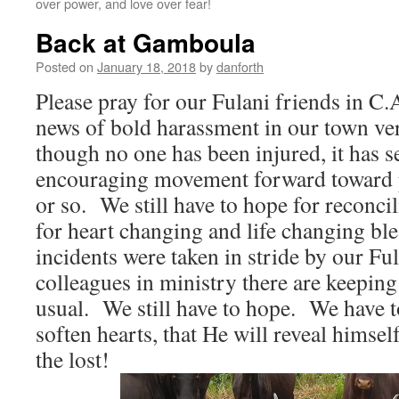
over power, and love over fear!
Back at Gamboula
Posted on
January 18, 2018
by
danforth
Please pray for our Fulani friends in C
news of bold harassment in our town ver
though no one has been injured, it has s
encouraging movement forward toward p
or so. We still have to hope for reconci
for heart changing and life changing b
incidents were taken in stride by our Fu
colleagues in ministry there are keeping 
usual. We still have to hope. We have t
soften hearts, that He will reveal himse
the lost!