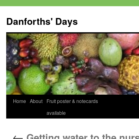
Skip
to
Danforths' Days
content
Home
About
Fruit poster & notecards
available
←
Getting water to the nur