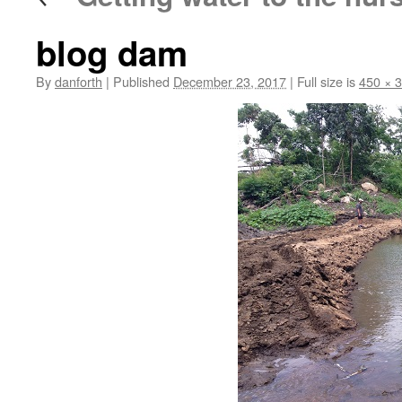
blog dam
By
danforth
|
Published
December 23, 2017
|
Full size is
450 × 