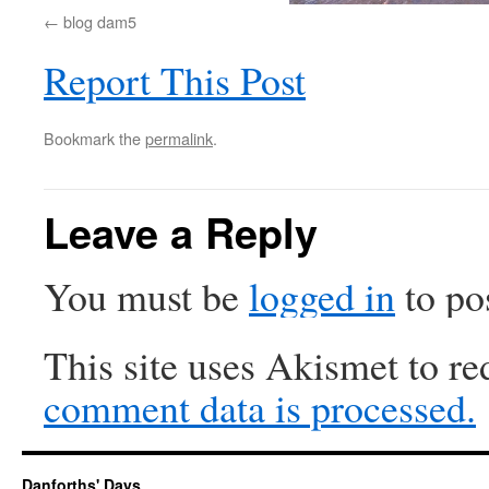
blog dam5
Report This Post
Bookmark the
permalink
.
Leave a Reply
You must be
logged in
to po
This site uses Akismet to r
comment data is processed.
Danforths' Days