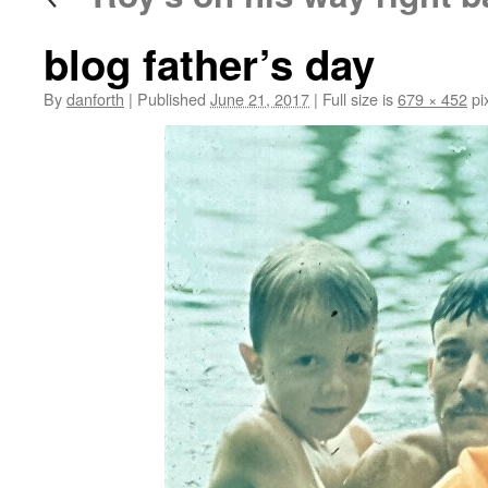
blog father’s day
By
danforth
|
Published
June 21, 2017
|
Full size is
679 × 452
pi