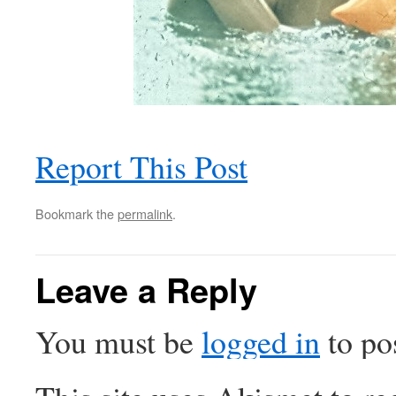
Report This Post
Bookmark the
permalink
.
Leave a Reply
You must be
logged in
to po