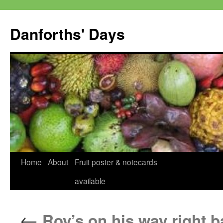
Skip
to
Danforths' Days
content
Home
About
Fruit poster & notecards
available
←
Roy’s on his way right b