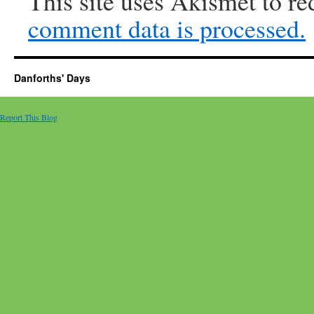
This site uses Akismet to r
comment data is processed.
Danforths' Days
Report This Blog