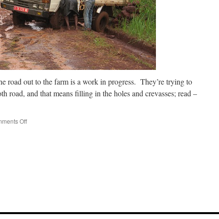
the road out to the farm is a work in progress. They’re trying to
th road, and that means filling in the holes and crevasses; read –
on
ments Off
Oops!