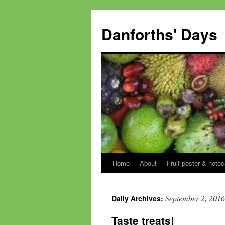
Skip
to
Danforths' Days
content
Home
About
Fruit poster & notec
September 2, 2016
Daily Archives:
Taste treats!