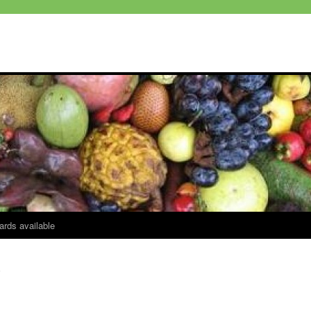
ards available