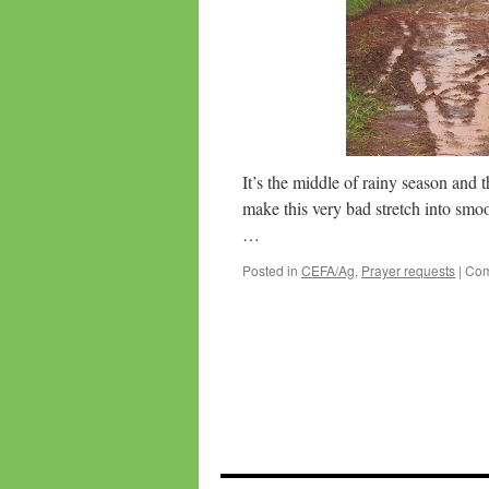
It’s the middle of rainy season and 
make this very bad stretch into smoo
…
Posted in
CEFA/Ag
,
Prayer requests
|
Com