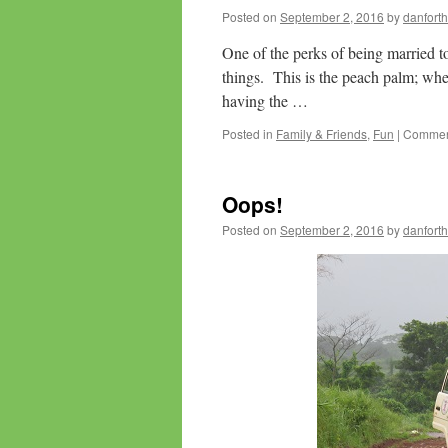
Posted on
September 2, 2016
by
danforth
One of the perks of being married to 
things. This is the peach palm; when
having the …
Posted in
Family & Friends
,
Fun
|
Comment
Oops!
Posted on
September 2, 2016
by
danforth