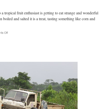
a tropical fruit enthusiast is getting to eat strange and wonderful
 boiled and salted it is a treat, tasting something like corn and
on
s Off
Taste
treats!