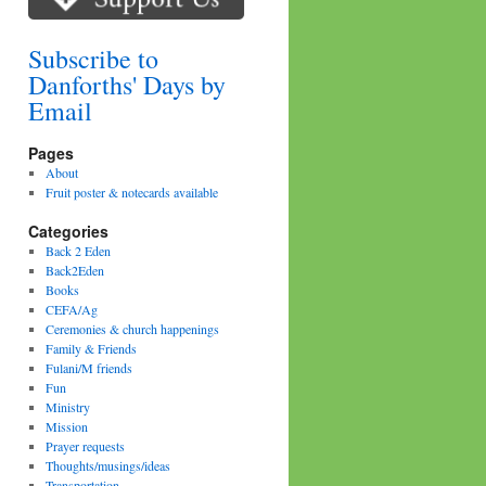
Subscribe to
Danforths' Days by
Email
Pages
About
Fruit poster & notecards available
Categories
Back 2 Eden
Back2Eden
Books
CEFA/Ag
Ceremonies & church happenings
Family & Friends
Fulani/M friends
Fun
Ministry
Mission
Prayer requests
Thoughts/musings/ideas
Transportation