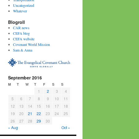
Uncategorized
Whatever
Blogroll
CAR news
CEFA blog
CEFA website
Covenant World Mission
Sam & Anna
September 2016
M
T
W
T
F
S
S
1
2
3
4
5
6
7
8
9
10
11
12
13
14
15
16
17
18
19
20
21
22
23
24
25
26
27
28
29
30
« Aug
Oct »