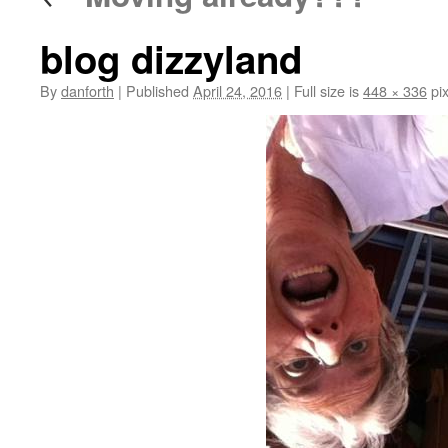
blog dizzyland
By
danforth
|
Published
April 24, 2016
|
Full size is
448 × 336
pix