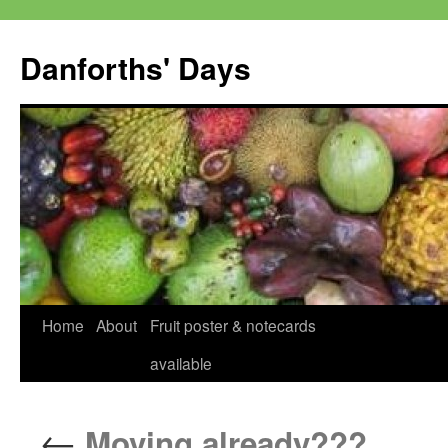
Skip
to
Danforths' Days
content
Home
About
Fruit poster & notecards
available
←
Moving already???