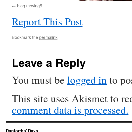
blog moving5
Report This Post
Bookmark the
permalink
.
Leave a Reply
You must be
logged in
to po
This site uses Akismet to r
comment data is processed.
Danforths' Days