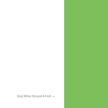
blog Wiley hts past & host