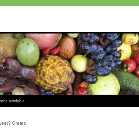
ards available
west? Great!!
4