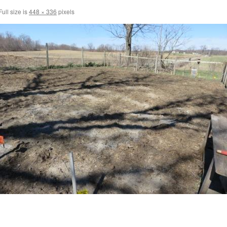
ull size is
448 × 336
pixels