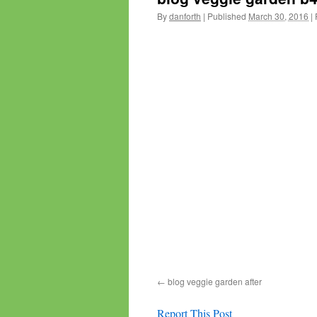
By
danforth
|
Published
March 30, 2016
|
F
blog veggie garden after
Report This Post