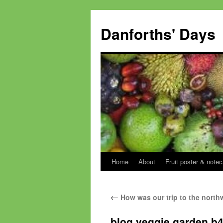
Skip
to
Danforths' Days
content
Home
About
Fruit poster & notec
←
How was our trip to the north
blog veggie garden b