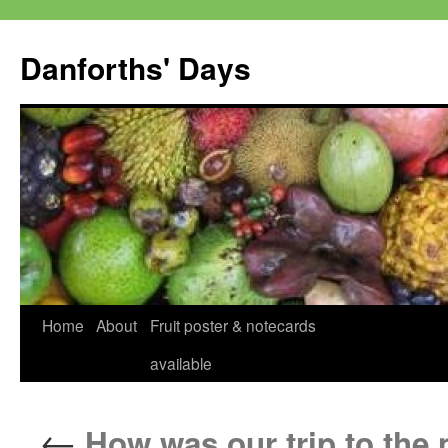
Skip
to
Danforths' Days
content
Home
About
Fruit poster & notecards
available
←
How was our trip to the 