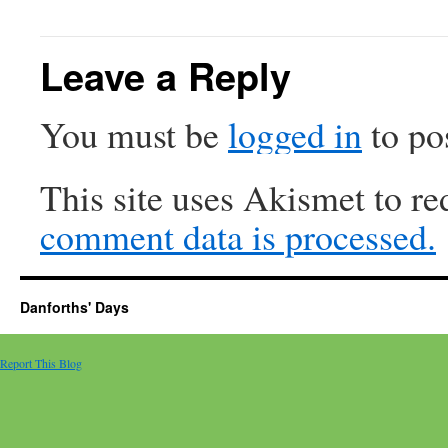
Leave a Reply
You must be
logged in
to po
This site uses Akismet to r
comment data is processed.
Danforths' Days
Report This Blog