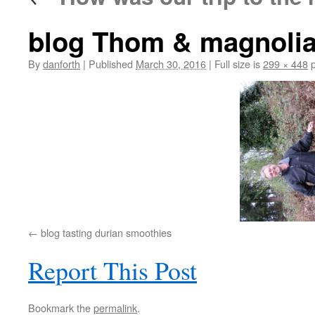
blog Thom & magnoli
By
danforth
|
Published
March 30, 2016
|
Full size is
299 × 448
p
blog tasting durian smoothies
Report This Post
Bookmark the
permalink
.