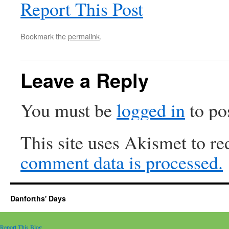
Report This Post
Bookmark the
permalink
.
Leave a Reply
You must be
logged in
to po
This site uses Akismet to r
comment data is processed.
Danforths' Days
Report This Blog