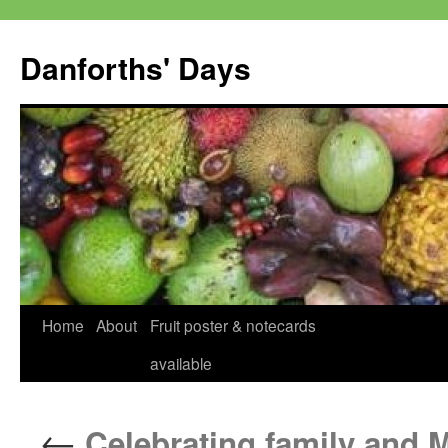
Skip
to
Danforths' Days
content
Home
About
Fruit poster & notecards
available
←
Celebrating family and 