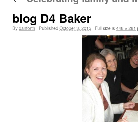
blog D4 Baker
By
danforth
|
Published
October 3, 2015
|
Full size is
448 × 281
p