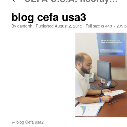
blog cefa usa3
By
danforth
|
Published
August 2, 2015
|
Full size is
448 × 299
p
blog Cefa usa2