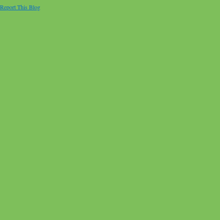
Report This Blog