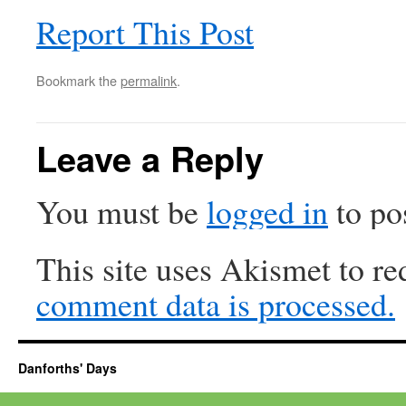
Report This Post
Bookmark the
permalink
.
Leave a Reply
You must be
logged in
to po
This site uses Akismet to r
comment data is processed.
Danforths' Days