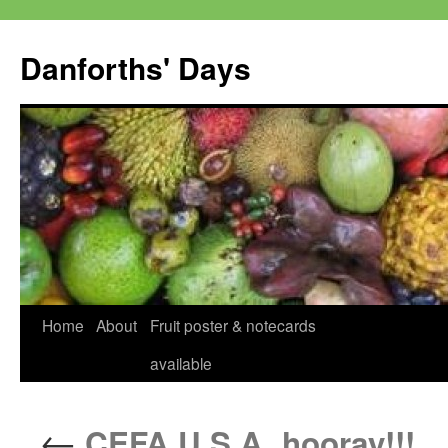
Skip
to
Danforths' Days
content
Home
About
Fruit poster & notecards
available
←
CEFA U.S.A. hooray!!!