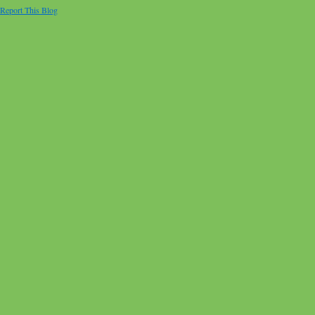
Report This Blog