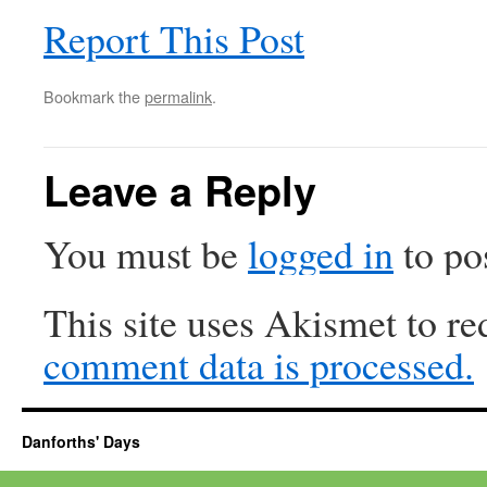
Report This Post
Bookmark the
permalink
.
Leave a Reply
You must be
logged in
to po
This site uses Akismet to r
comment data is processed.
Danforths' Days