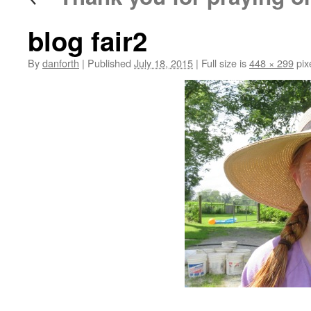
blog fair2
By
danforth
|
Published
July 18, 2015
|
Full size is
448 × 299
pix