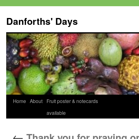
Skip
to
Danforths' Days
content
Home
About
Fruit poster & notecards
available
←
Thank you for praying on