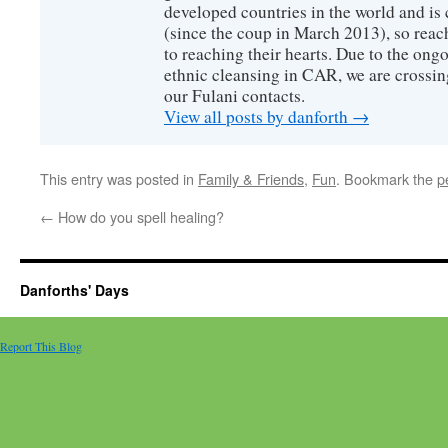
developed countries in the world and is c
(since the coup in March 2013), so reac
to reaching their hearts. Due to the ongo
ethnic cleansing in CAR, we are crossing
our Fulani contacts.
View all posts by danforth
→
This entry was posted in
Family & Friends
,
Fun
. Bookmark the
p
←
How do you spell healing?
Danforths' Days
Report This Blog