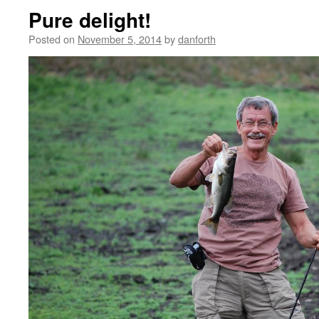
Pure delight!
Posted on
November 5, 2014
by
danforth