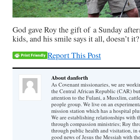
God gave Roy the gift of a Sunday after
kids, and his smile says it all, doesn’t it?
Report This Post
About danforth
As Covenant missionaries, we are working
the Central African Republic (CAR) but 
attention to the Fulani, a Musxlim, cat
people group. We live on an experimenta
mission station which has a hospital plu
We are establishing relationships with t
through compassion ministries; Roy thr
through public health and visitation, in o
good news of Jesus the Messiah with the