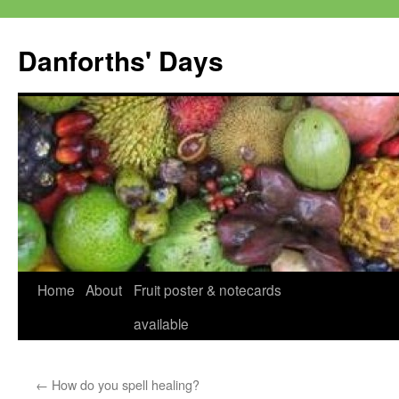
Skip
to
Danforths' Days
content
Home
About
Fruit poster & notecards
available
←
How do you spell healing?