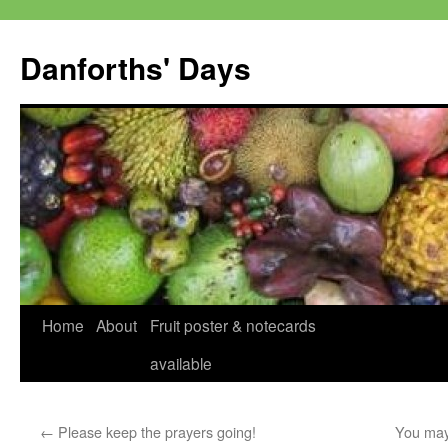
Skip
to
Danforths' Days
content
Home
About
Fruit poster & notecards
available
←
Please keep the prayers going!
You may