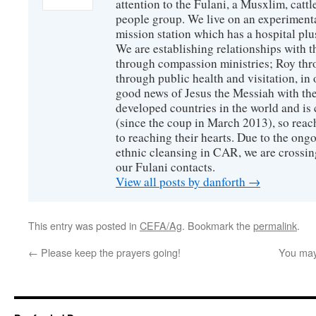
attention to the Fulani, a Musxlim, cat
people group. We live on an experimenta
mission station which has a hospital plu
We are establishing relationships with t
through compassion ministries; Roy thr
through public health and visitation, in o
good news of Jesus the Messiah with the
developed countries in the world and is c
(since the coup in March 2013), so reac
to reaching their hearts. Due to the ongo
ethnic cleansing in CAR, we are crossing
our Fulani contacts.
View all posts by danforth
→
This entry was posted in
CEFA/Ag
. Bookmark the
permalink
.
←
Please keep the prayers going!
You may