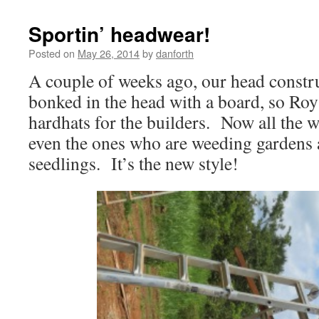
Sportin’ headwear!
Posted on
May 26, 2014
by
danforth
A couple of weeks ago, our head constru
bonked in the head with a board, so Ro
hardhats for the builders. Now all the 
even the ones who are weeding gardens a
seedlings. It’s the new style!