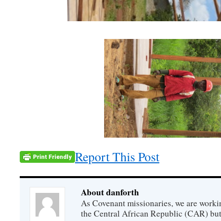
Report This Post
About danforth
As Covenant missionaries, we are working
the Central African Republic (CAR) but 