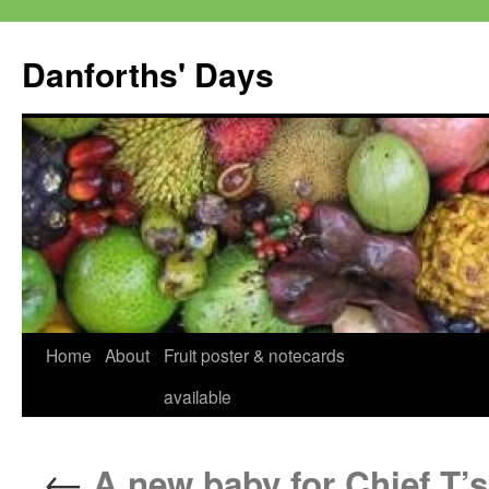
Skip
to
Danforths' Days
content
Home
About
Fruit poster & notecards
available
←
A new baby for Chief T’s