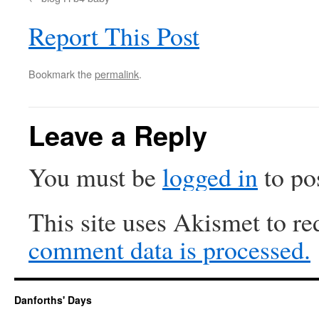
Report This Post
Bookmark the
permalink
.
Leave a Reply
You must be
logged in
to po
This site uses Akismet to r
comment data is processed.
Danforths' Days