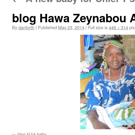
blog Hawa Zeynabou 
By
danforth
|
Published
May 23, 2014
|
Full size is
448 × 314
pix
blog H b4 baby