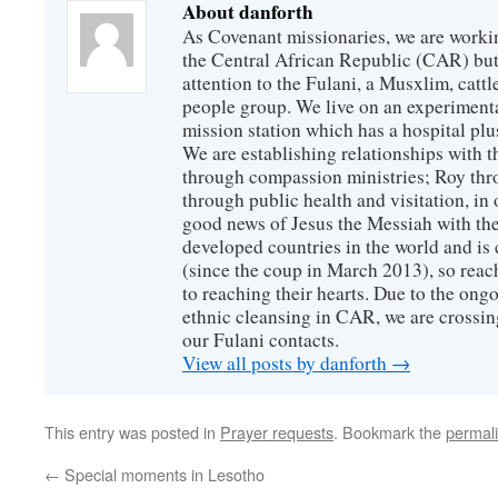
About danforth
As Covenant missionaries, we are working
the Central African Republic (CAR) but 
attention to the Fulani, a Musxlim, cat
people group. We live on an experimenta
mission station which has a hospital plu
We are establishing relationships with t
through compassion ministries; Roy thr
through public health and visitation, in o
good news of Jesus the Messiah with the
developed countries in the world and is c
(since the coup in March 2013), so reac
to reaching their hearts. Due to the ongo
ethnic cleansing in CAR, we are crossing
our Fulani contacts.
View all posts by danforth
→
This entry was posted in
Prayer requests
. Bookmark the
permal
←
Special moments in Lesotho