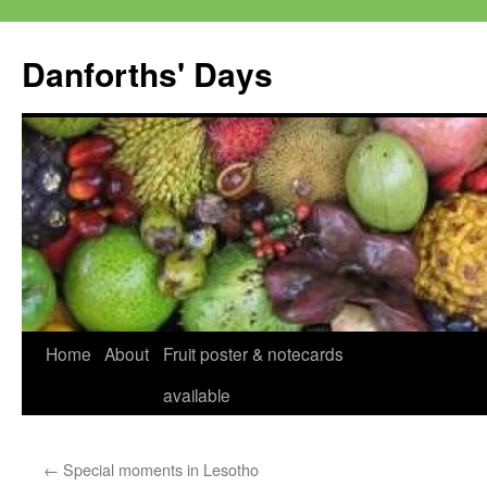
Skip
to
Danforths' Days
content
Home
About
Fruit poster & notecards
available
←
Special moments in Lesotho