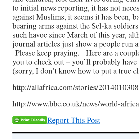
to initial news reporting, it has not nece
against Muslims, it seems it has been, ba
bearing arms against the Sel-ka soldie
such havoc since March of this year, al
journal articles just show a people run
Please keep praying. Here are a couple 
you to check out – you’ll probably have
(sorry, I don’t know how to put a true cl
http://allafrica.com/stories/201401030
http://www.bbc.co.uk/news/world-afri
Report This Post