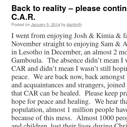
Back to reality – please contin
C.A.R.
Posted on
January 5, 2014
by
danforth
I went from enjoying Josh & Kimia & fa
November straight to enjoying Sam & 
in Lesotho in December, an almost 2 m
Gamboula. The absence didn’t mean I w
CAR and didn’t mean I wasn’t still hopi
peace. We are back now, back amongst 
and acquaintances and strangers, joined 
that CAR can be healed. Please keep pr
hope for peace and healing. We hear tha
population, almost 1 million people hav
because of this mess. Almost 1000 peo
and children, lost their lives during Ch