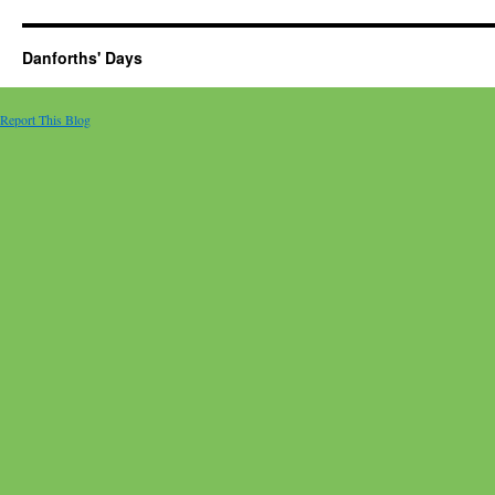
Danforths' Days
Report This Blog