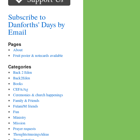
Subscribe to
Danforths' Days by
Email
Pages
About
Fruit poster & notecards available
Categories
Back 2 Eden
Back2Eden
Books
CEFA/Ag
Ceremonies & church happenings
Family & Friends
Fulani/M friends
Fun
Ministry
Mission
Prayer requests
Thoughts/musings/ideas
Transportation