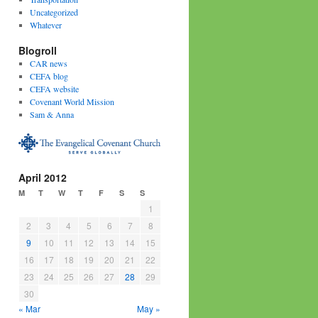
Uncategorized
Whatever
Blogroll
CAR news
CEFA blog
CEFA website
Covenant World Mission
Sam & Anna
April 2012
M
T
W
T
F
S
S
1
2
3
4
5
6
7
8
9
10
11
12
13
14
15
16
17
18
19
20
21
22
23
24
25
26
27
28
29
30
« Mar
May »