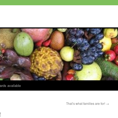
ards available
That’s what families are for!
→
!