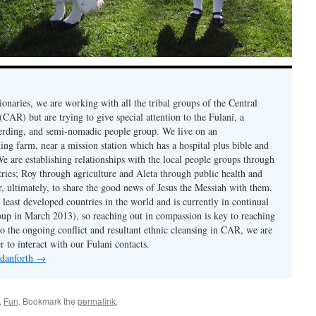
onaries, we are working with all the tribal groups of the Central
CAR) but are trying to give special attention to the Fulani, a
erding, and semi-nomadic people group. We live on an
ing farm, near a mission station which has a hospital plus bible and
e are establishing relationships with the local people groups through
ries; Roy through agriculture and Aleta through public health and
er, ultimately, to share the good news of Jesus the Messiah with them.
least developed countries in the world and is currently in continual
coup in March 2013), so reaching out in compassion is key to reaching
to the ongoing conflict and resultant ethnic cleansing in CAR, we are
r to interact with our Fulani contacts.
 danforth
→
,
Fun
. Bookmark the
permalink
.