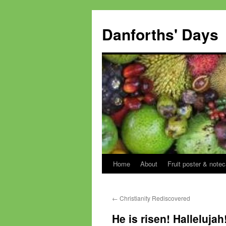
Skip
to
Danforths' Days
content
Home
About
Fruit poster & notec
←
Christianity Rediscovered
He is risen! Hallelujah