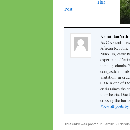
This
Post
About danforth
As Covenant missi
African Republic (
Musxlim, cattle h
experimental/train
nursing schools. W
compassion minist
visitation, in ord
CAR is one of the 
crisis (since the 
their hearts. Due 
crossing the borde
View all posts by
This entry was posted in
Family & Friends