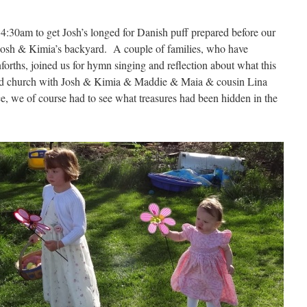
:30am to get Josh’s longed for Danish puff prepared before our
n Josh & Kimia’s backyard. A couple of families, who have
forths, joined us for hymn singing and reflection about what this
ed church with Josh & Kimia & Maddie & Maia & cousin Lina
ce, we of course had to see what treasures had been hidden in the