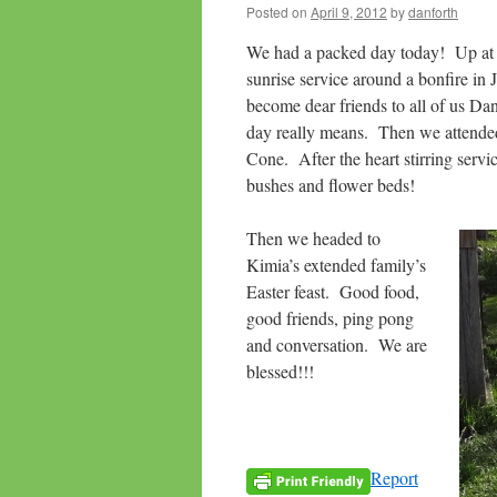
Posted on
April 9, 2012
by
danforth
We had a packed day today! Up at 4
sunrise service around a bonfire i
become dear friends to all of us Dan
day really means. Then we attend
Cone. After the heart stirring servi
bushes and flower beds!
Then we headed to
Kimia’s extended family’s
Easter feast. Good food,
good friends, ping pong
and conversation. We are
blessed!!!
Report