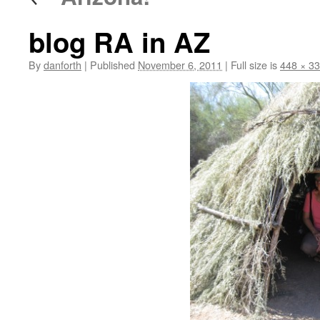
blog RA in AZ
By
danforth
|
Published
November 6, 2011
|
Full size is
448 × 3