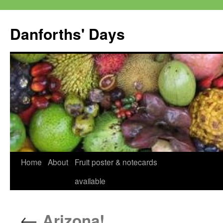
Skip
to
Danforths' Days
content
Home
About
Fruit poster & notecards
available
←
Arizona!