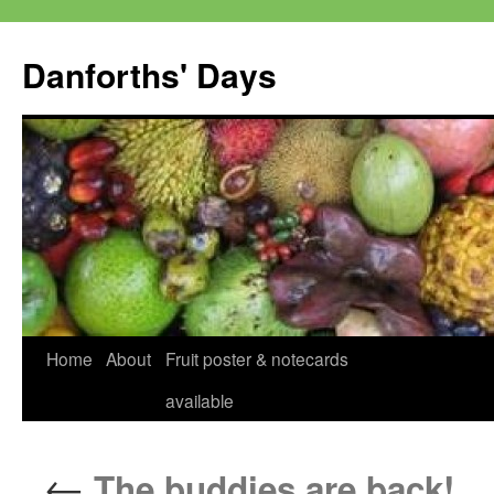
Skip
to
Danforths' Days
content
Home
About
Fruit poster & notecards
available
←
The buddies are back!