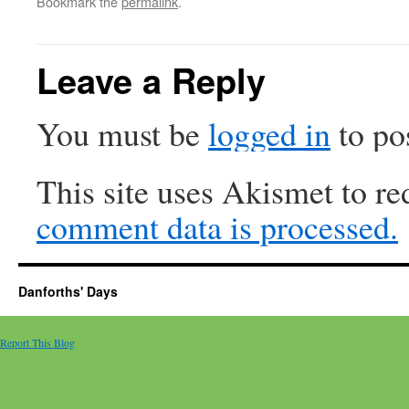
Bookmark the
permalink
.
Leave a Reply
You must be
logged in
to po
This site uses Akismet to r
comment data is processed.
Danforths' Days
Report This Blog