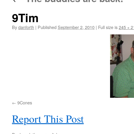
9Tim
By
danforth
|
Published
September 2, 2010
|
Full size is
245 × 2
9Cones
Report This Post