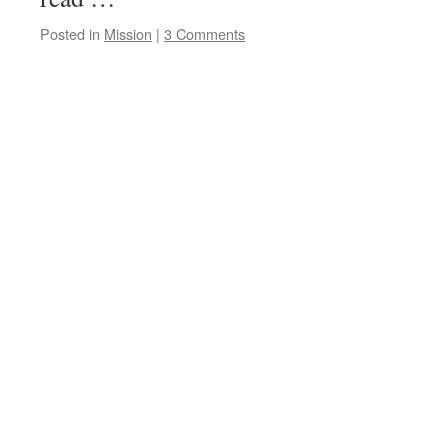
Posted in
Mission
|
3 Comments