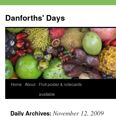
Skip
to
Danforths' Days
content
Home
About
Fruit poster & notecards
available
November 12, 2009
Daily Archives: