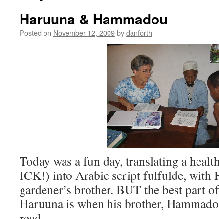
Haruuna & Hammadou
Posted on
November 12, 2009
by
danforth
Today was a fun day, translating a health
ICK!) into Arabic script fulfulde, with
gardener’s brother. BUT the best part o
Haruuna is when his brother, Hammadou
read …