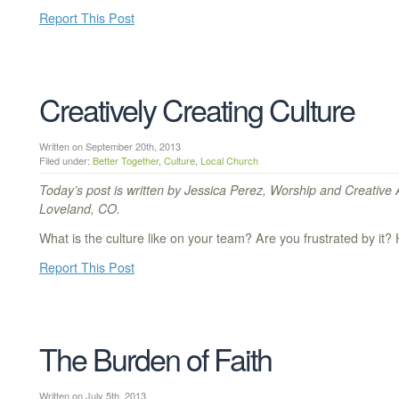
Report This Post
Creatively Creating Culture
Written on September 20th, 2013
Filed under:
Better Together
,
Culture
,
Local Church
Today’s post is written by Jessica Perez, Worship and Creative 
Loveland, CO.
What is the culture like on your team? Are you frustrated by it? 
Report This Post
The Burden of Faith
Written on July 5th, 2013