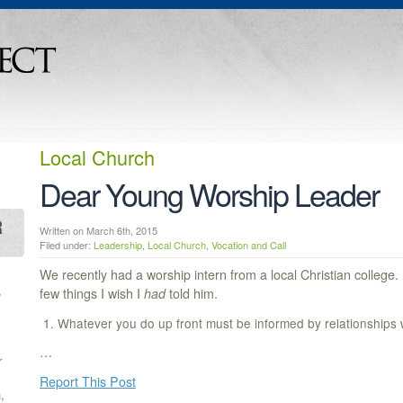
Local Church
Dear Young Worship Leader
Written on March 6th, 2015
Filed under:
Leadership
,
Local Church
,
Vocation and Call
We recently had a worship intern from a local Christian college.
,
few things I wish I
had
told him.
Whatever you do up front must be informed by relationships 
…
r
Report This Post
,