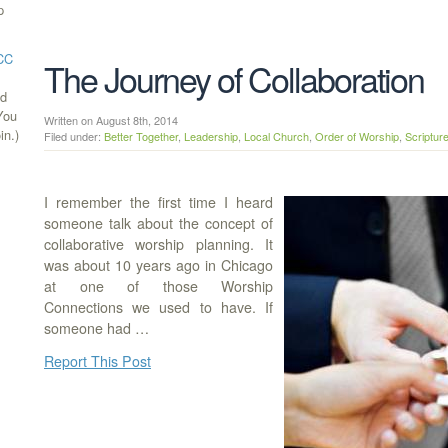
p
ECC
The Journey of Collaboration
ed
(You
Written on August 8th, 2014
in.)
Filed under:
Better Together
,
Leadership
,
Local Church
,
Order of Worship
,
Scriptur
I remember the first time I heard
someone talk about the concept of
collaborative worship planning. It
was about 10 years ago in Chicago
at one of those Worship
Connections we used to have. If
someone had …
Report This Post