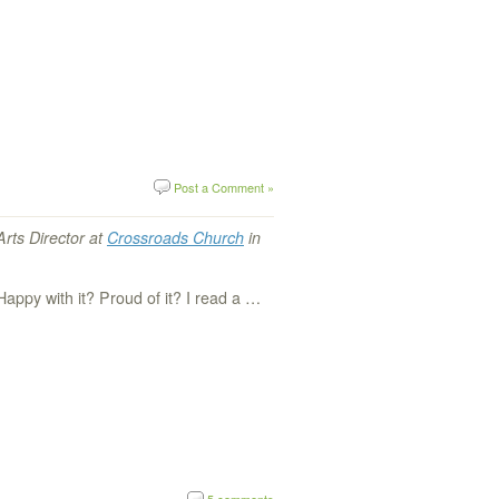
Post a Comment »
Arts Director at
Crossroads Church
in
Happy with it? Proud of it? I read a …
5 comments