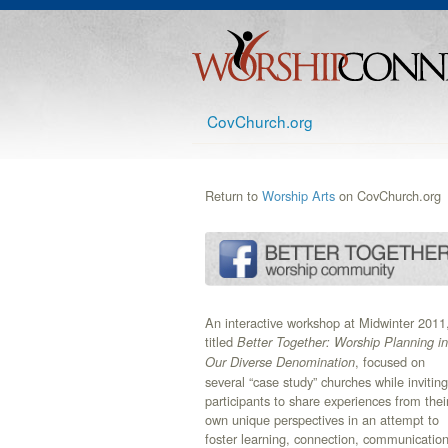
CovChurch.org
Return to
Worship Arts
on CovChurch.org
An interactive workshop at Midwinter 2011
titled
Better Together: Worship Planning in
, focused on
Our Diverse Denomination
several “case study” churches while inviting
participants to share experiences from thei
own unique perspectives in an attempt to
foster learning, connection, communication