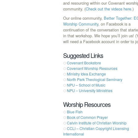
and resourcing within our Covenant worshi
community. (
Check out the videos here
.)
Our online community,
Better Together: 
Worship Community
, on Facebook is a
continuation of the conversation that start
in that workshop. We hope you’ll join us! 
will need a Facebook account in order to jo
Suggested Links
Covenant Bookstore
Covenant Worship Resources
Ministry Idea Exchange
North Park Theological Seminary
NPU – School of Music
NPU – University Ministries
Worship Resources
Blue Fish
Book of Common Prayer
Calvin Institute of Christian Worship
CCLI – Christian Copyright Licensing
International