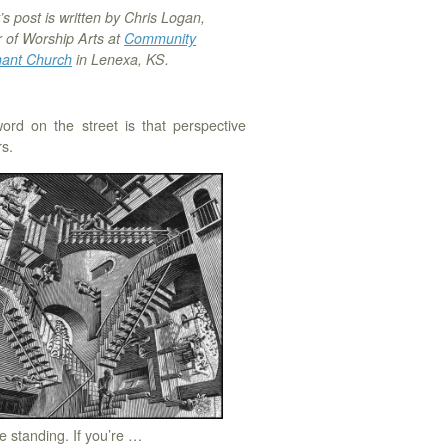
s post is written by Chris Logan,
r of Worship Arts at
Community
ant Church
in Lenexa, KS.
ord on the street is that perspective
s.
 standing. If you’re …