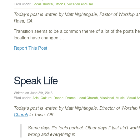
Filed under:
Local Church
,
Stories
,
Vocation and Call
Today’s post is written by Matt Nightingale, Pastor of Worship a
Rosa, CA.
Transition seems to be a common theme of a lot of the posts her
location have changed …
Report This Post
Speak Life
Written on June 8th, 2013
Filed under:
Arts
,
Culture
,
Dance
,
Drama
,
Local Church
,
Missional
,
Music
,
Visual Ar
Today’s post is written by Matt Nightingale, Director of Worship 
Church
in Tulsa, OK.
Some days life feels perfect. Other days it just ain’t work
wrong and everything in