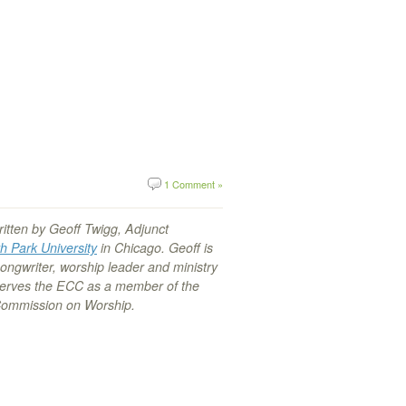
1 Comment »
ritten by Geoff Twigg, Adjunct
h Park University
in Chicago. Geoff is
songwriter, worship leader and ministry
serves the ECC as a member of the
Commission on Worship.