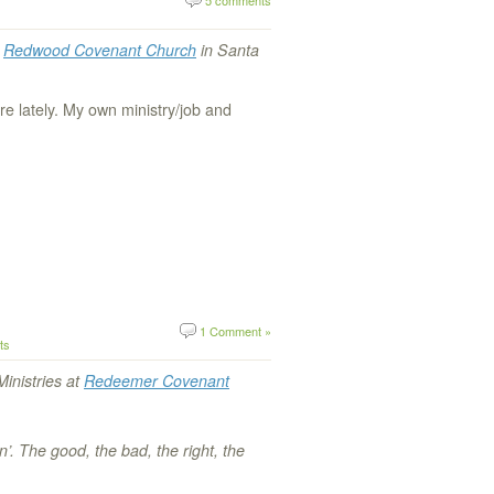
t
Redwood Covenant Church
in Santa
e lately. My own ministry/job and
1 Comment »
ts
Ministries at
Redeemer Covenant
in’. The good, the bad, the right, the