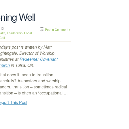
oning Well
 2013
Post a Comment »
alth
,
Leadership
,
Local
Call
oday’s post is written by Matt
ightingale, Director of Worship
inistries at
Redeemer Covenant
hurch
in Tulsa, OK.
hat does it mean to transition
racefully? As pastors and worship
eaders, transition – sometimes radical
ransition – is often an “occupational …
eport This Post