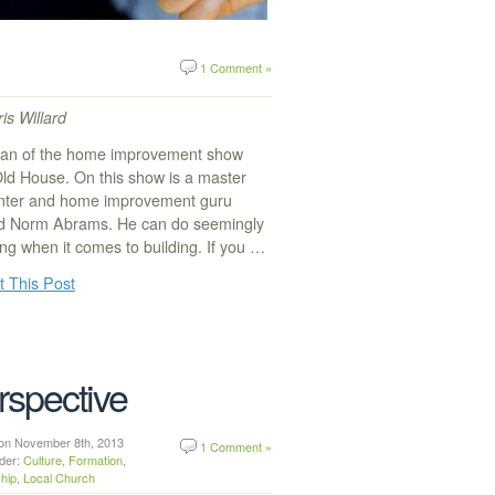
1 Comment »
is Willard
 fan of the home improvement show
Old House. On this show is a master
nter and home improvement guru
 Norm Abrams. He can do seemingly
ng when it comes to building. If you …
t This Post
rspective
n on November 8th, 2013
1 Comment »
nder:
Culture
,
Formation
,
hip
,
Local Church