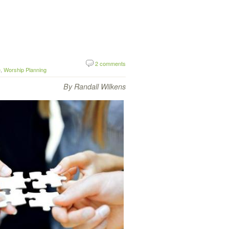
2 comments
e
,
Worship Planning
By Randall Wilkens