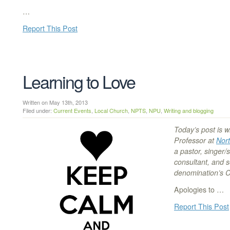
…
Report This Post
Learning to Love
Written on May 13th, 2013
Filed under:
Current Events
,
Local Church
,
NPTS
,
NPU
,
Writing and blogging
Today’s post is w
Professor at
Nort
a pastor, singer/
consultant, and 
denomination’s 
Apologies to …
Report This Post