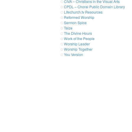
CIVA – Christians in the Visual Arts
CPDL – Choral Public Domain Library
Lifechurch.tv Resources
Reformed Worship
Sermon Spice
Taize
The Divine Hours
Work of the People
Worship Leader
Worship Together
You Version