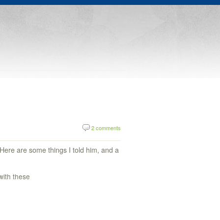
2 comments
 Here are some things I told him, and a
with these