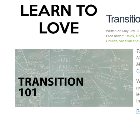
Transiti
Written on May 3rd,
Filed under:
Ethics
,
He
Church
,
Vocation and 
T
N
M
C
W
g
l
t
R