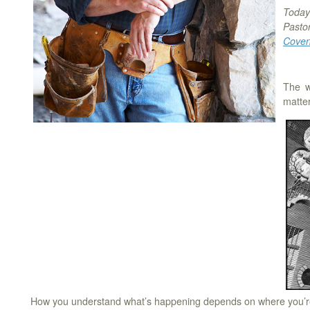
Today’
Pasto
Coven
The w
matter
How you understand what’s happening depends on where you’re