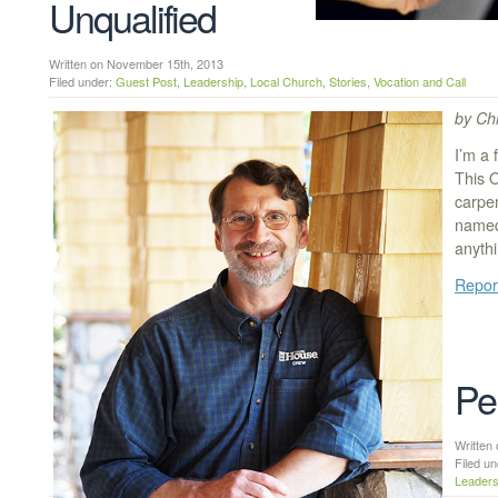
Unqualified
Written on November 15th, 2013
Filed under:
Guest Post
,
Leadership
,
Local Church
,
Stories
,
Vocation and Call
by Chr
I’m a
This 
carpe
named
anythi
Repor
Pe
Writte
Filed u
Leaders