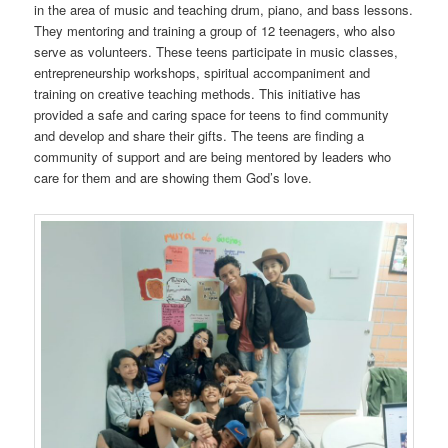
in the area of music and teaching drum, piano, and bass lessons.
They mentoring and training a group of 12 teenagers, who also
serve as volunteers. These teens participate in music classes,
entrepreneurship workshops, spiritual accompaniment and
training on creative teaching methods. This initiative has
provided a safe and caring space for teens to find community
and develop and share their gifts. The teens are finding a
community of support and are being mentored by leaders who
care for them and are showing them God’s love.