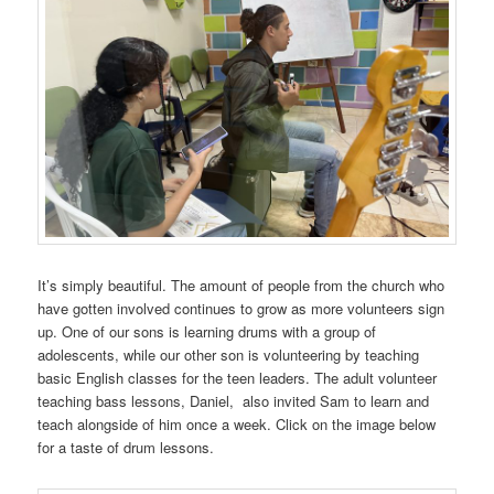
It’s simply beautiful. The amount of people from the church who
have gotten involved continues to grow as more volunteers sign
up. One of our sons is learning drums with a group of
adolescents, while our other son is volunteering by teaching
basic English classes for the teen leaders. The adult volunteer
teaching bass lessons, Daniel, also invited Sam to learn and
teach alongside of him once a week. Click on the image below
for a taste of drum lessons.