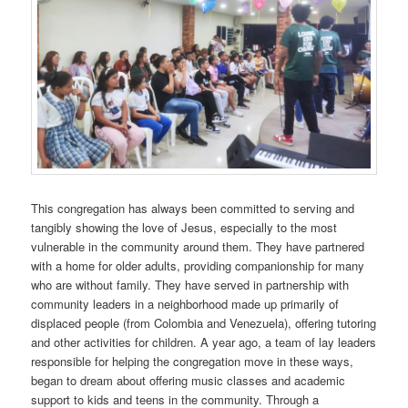
This congregation has always been committed to serving and
tangibly showing the love of Jesus, especially to the most
vulnerable in the community around them. They have partnered
with a home for older adults, providing companionship for many
who are without family. They have served in partnership with
community leaders in a neighborhood made up primarily of
displaced people (from Colombia and Venezuela), offering tutoring
and other activities for children. A year ago, a team of lay leaders
responsible for helping the congregation move in these ways,
began to dream about offering music classes and academic
support to kids and teens in the community. Through a