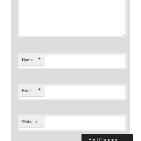
*
Name
*
Email
Website