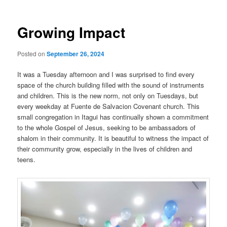
Growing Impact
Posted on
September 26, 2024
It was a Tuesday afternoon and I was surprised to find every
space of the church building filled with the sound of instruments
and children. This is the new norm, not only on Tuesdays, but
every weekday at Fuente de Salvacion Covenant church. This
small congregation in Itagui has continually shown a commitment
to the whole Gospel of Jesus, seeking to be ambassadors of
shalom in their community. It is beautiful to witness the impact of
their community grow, especially in the lives of children and
teens.