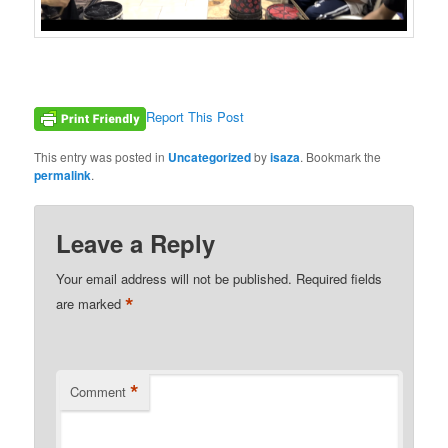
Report This Post
This entry was posted in
Uncategorized
by
isaza
. Bookmark the
permalink
.
Leave a Reply
Your email address will not be published.
Required fields
*
are marked
*
Comment