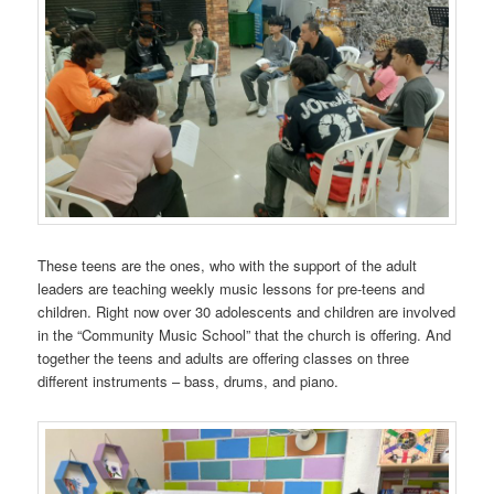
These teens are the ones, who with the support of the adult
leaders are teaching weekly music lessons for pre-teens and
children. Right now over 30 adolescents and children are involved
in the “Community Music School” that the church is offering. And
together the teens and adults are offering classes on three
different instruments – bass, drums, and piano.