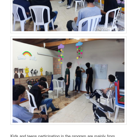
Kids and teens participating in the program are mainly from