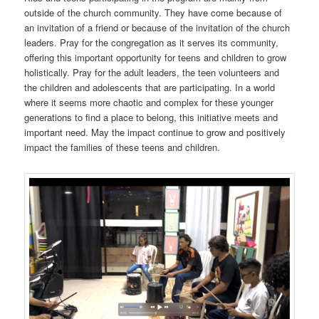
outside of the church community. They have come because of
an invitation of a friend or because of the invitation of the church
leaders. Pray for the congregation as it serves its community,
offering this important opportunity for teens and children to grow
holistically. Pray for the adult leaders, the teen volunteers and
the children and adolescents that are participating. In a world
where it seems more chaotic and complex for these younger
generations to find a place to belong, this initiative meets and
important need. May the impact continue to grow and positively
impact the families of these teens and children.