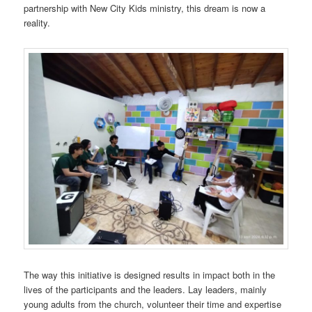
partnership with New City Kids ministry, this dream is now a
reality.
The way this initiative is designed results in impact both in the
lives of the participants and the leaders. Lay leaders, mainly
young adults from the church, volunteer their time and expertise