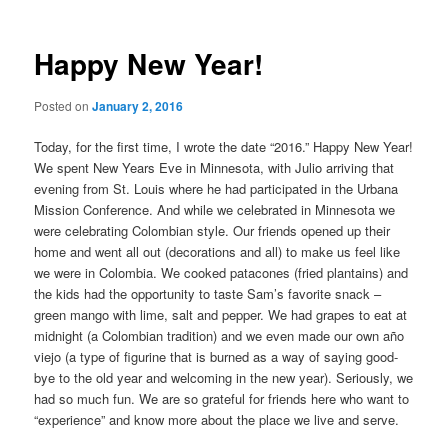
Happy New Year!
Posted on
January 2, 2016
Today, for the first time, I wrote the date “2016.” Happy New Year!
We spent New Years Eve in Minnesota, with Julio arriving that
evening from St. Louis where he had participated in the Urbana
Mission Conference. And while we celebrated in Minnesota we
were celebrating Colombian style. Our friends opened up their
home and went all out (decorations and all) to make us feel like
we were in Colombia. We cooked patacones (fried plantains) and
the kids had the opportunity to taste Sam’s favorite snack –
green mango with lime, salt and pepper. We had grapes to eat at
midnight (a Colombian tradition) and we even made our own año
viejo (a type of figurine that is burned as a way of saying good-
bye to the old year and welcoming in the new year). Seriously, we
had so much fun. We are so grateful for friends here who want to
“experience” and know more about the place we live and serve.