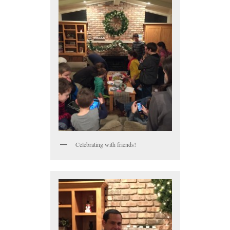
Celebrating with friends!