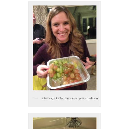
Grapes, a Colombian new years tradition