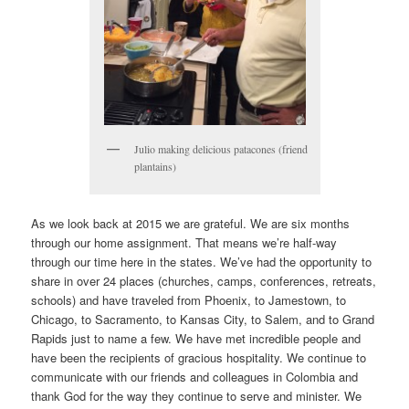
Julio making delicious patacones (friend
plantains)
As we look back at 2015 we are grateful. We are six months
through our home assignment. That means we’re half-way
through our time here in the states. We’ve had the opportunity to
share in over 24 places (churches, camps, conferences, retreats,
schools) and have traveled from Phoenix, to Jamestown, to
Chicago, to Sacramento, to Kansas City, to Salem, and to Grand
Rapids just to name a few. We have met incredible people and
have been the recipients of gracious hospitality. We continue to
communicate with our friends and colleagues in Colombia and
thank God for the way they continue to serve and minister. We