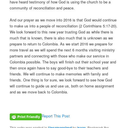
have heard testimony of how God is using the church to be a
community of reconciliation and peace.
And our prayer as we move into 2016 is that God would continue
to make us into a people of reconciliation (2 Corinthians 5:17-20).
We look forward to this new year trusting God as while there is
much that is known, there is also much that is unknown as we
prepare to return to Colombia. As we start 2016 we prepare for
more travel as we will spend the next 6 months visiting ministry
partners and connecting with those who make our service in
Colombia possible. The boys will finish out their school year and
then once again have to say good-bye to their teachers and
friends. We will continue to make memories with family and
friends. One thing is for sure, we look forward to see how God
will continue to guide us and use us, both on home assignment
and as we move back to Colombia.
Report This Post
This entry was posted in
Uncategorized
by
isaza
. Bookmark the