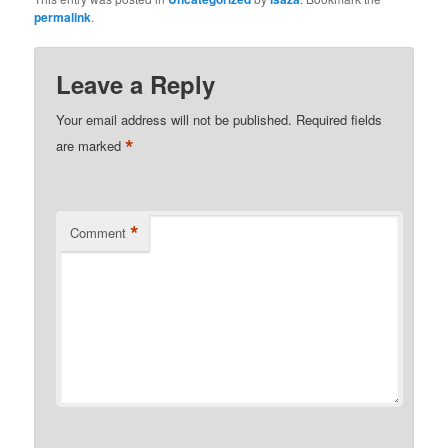
permalink
.
Leave a Reply
Your email address will not be published.
Required fields
*
are marked
*
Comment