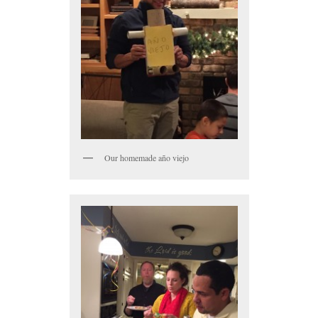
Our homemade año viejo