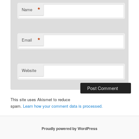
*
Name
*
Email
Website
This site uses Akismet to reduce
spam.
Learn how your comment data is processed.
Proudly powered by WordPress