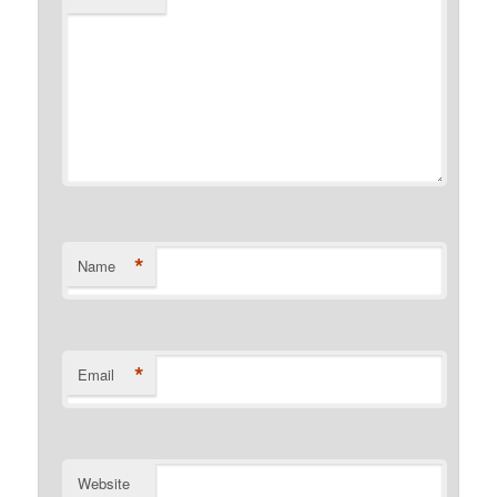
*
Name
*
Email
Website