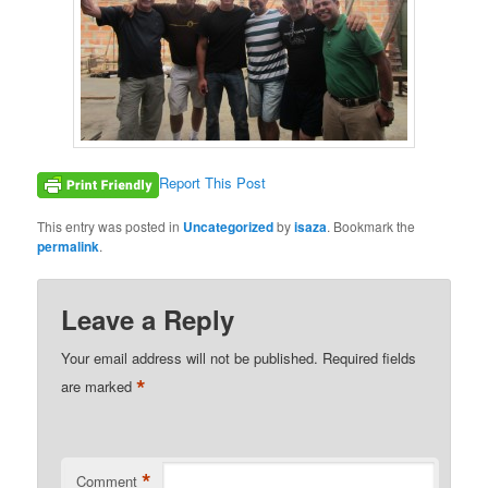
Report This Post
This entry was posted in
Uncategorized
by
isaza
. Bookmark the
permalink
.
Leave a Reply
Your email address will not be published.
Required fields
*
are marked
*
Comment