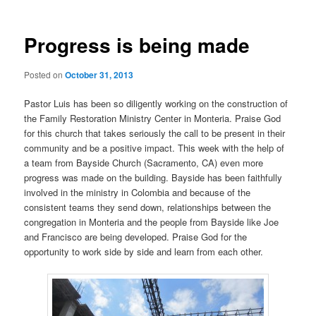
Progress is being made
Posted on
October 31, 2013
Pastor Luis has been so diligently working on the construction of
the Family Restoration Ministry Center in Monteria. Praise God
for this church that takes seriously the call to be present in their
community and be a positive impact. This week with the help of
a team from Bayside Church (Sacramento, CA) even more
progress was made on the building. Bayside has been faithfully
involved in the ministry in Colombia and because of the
consistent teams they send down, relationships between the
congregation in Monteria and the people from Bayside like Joe
and Francisco are being developed. Praise God for the
opportunity to work side by side and learn from each other.