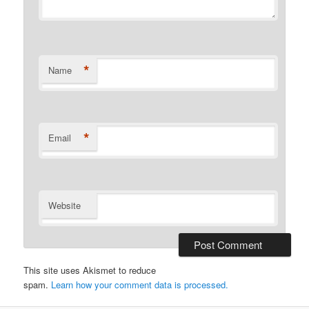
*
Name
*
Email
Website
This site uses Akismet to reduce
spam.
Learn how your comment data is processed.