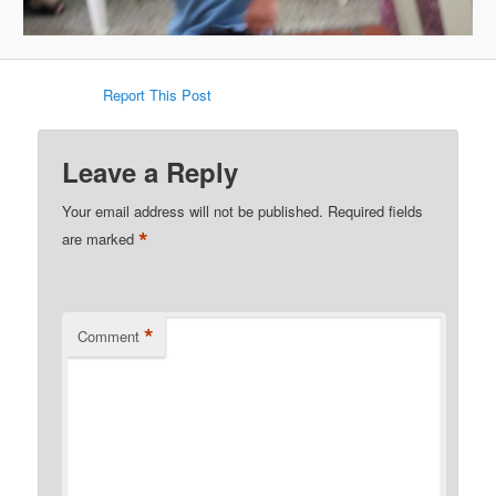
Report This Post
Leave a Reply
Your email address will not be published.
Required fields
*
are marked
*
Comment