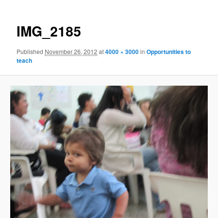
IMG_2185
Published
November 26, 2012
at
4000 × 3000
in
Opportunities to
teach