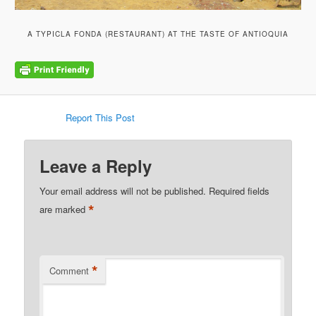
A TYPICLA FONDA (RESTAURANT) AT THE TASTE OF ANTIOQUIA
Report This Post
Leave a Reply
Your email address will not be published.
Required fields
*
are marked
*
Comment