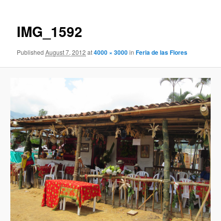
IMG_1592
Published
August 7, 2012
at
4000 × 3000
in
Feria de las Flores