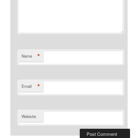
*
Name
*
Email
Website