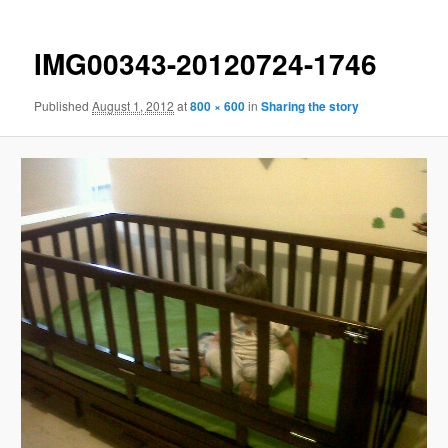
IMG00343-20120724-1746
Published
August 1, 2012
at
800 × 600
in
Sharing the story