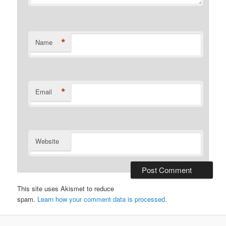
*
Name
*
Email
Website
This site uses Akismet to reduce
spam.
Learn how your comment data is processed.