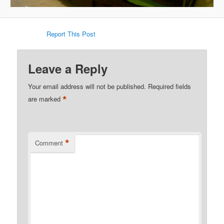
Report This Post
Leave a Reply
Your email address will not be published.
Required fields
*
are marked
*
Comment