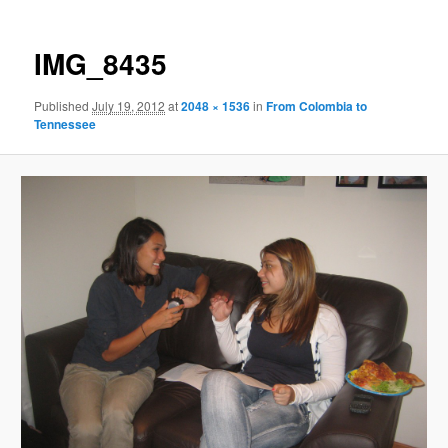
IMG_8435
Published
July 19, 2012
at
2048 × 1536
in
From Colombia to
Tennessee