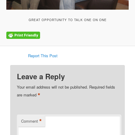
GREAT OPPORTUNITY TO TALK ONE ON ONE
Report This Post
Leave a Reply
Your email address will not be published.
Required fields
*
are marked
*
Comment