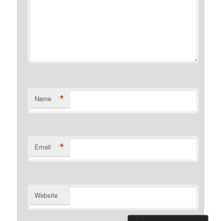
*
Name
*
Email
Website