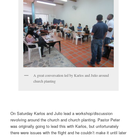
A great conversation led by Karlos and Julio around
church planting
On Saturday Karlos and Julio lead a workshop/discussion
revolving around the church and church planting. Pastor Peter
was originally going to lead this with Karlos, but unfortunately
there were issues with the flight and he couldn’t make it until later