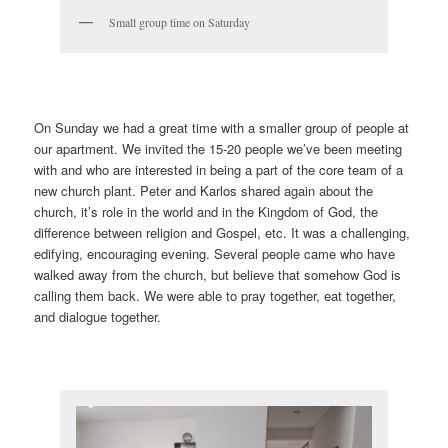
Small group time on Saturday
On Sunday we had a great time with a smaller group of people at
our apartment. We invited the 15-20 people we’ve been meeting
with and who are interested in being a part of the core team of a
new church plant. Peter and Karlos shared again about the
church, it’s role in the world and in the Kingdom of God, the
difference between religion and Gospel, etc. It was a challenging,
edifying, encouraging evening. Several people came who have
walked away from the church, but believe that somehow God is
calling them back. We were able to pray together, eat together,
and dialogue together.