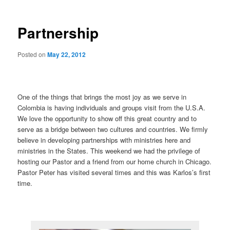
Partnership
Posted on
May 22, 2012
One of the things that brings the most joy as we serve in
Colombia is having individuals and groups visit from the U.S.A.
We love the opportunity to show off this great country and to
serve as a bridge between two cultures and countries. We firmly
believe in developing partnerships with ministries here and
ministries in the States. This weekend we had the privilege of
hosting our Pastor and a friend from our home church in Chicago.
Pastor Peter has visited several times and this was Karlos’s first
time.