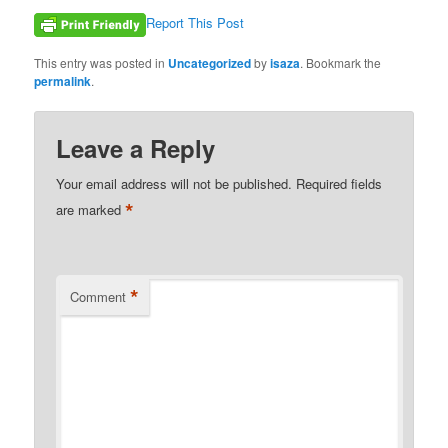
Report This Post
This entry was posted in
Uncategorized
by
isaza
. Bookmark the
permalink
.
Leave a Reply
Your email address will not be published.
Required fields
*
are marked
*
Comment