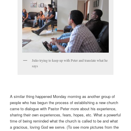
Julio trying to keep up with Peter and translate what he
says
A similar thing happened Monday morning as another group of
people who has begun the process of establishing a new church
came to dialogue with Pastor Peter more about his experience,
sharing their own experiences, fears, hopes, etc. What a powerful
time of being reminded what the church is called to be and what
a gracious, loving God we serve. (To see more pictures from the