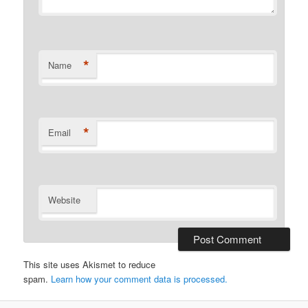
*
Name
*
Email
Website
This site uses Akismet to reduce
spam.
Learn how your comment data is processed.