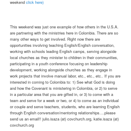
weekend
click here)
This weekend was just one example of how others in the U.S.A.
are partnering with the ministries here in Colombia. There are so
many other ways to get involved. Right now there are
opportunities involving teaching English/English conversation,
working with schools leading English camps, serving alongside
local churches as they minister to children in their communities,
participating in a youth conference focusing on leadership
development, working alongside churches as they engage in
work projects that involve manual labor, etc., etc., etc.. If you are
interested in coming to Colombia to: 1) See what God is doing
and how the Covenant is ministering in Colombia, or 2) to serve
in a particular area that you are gifted in, or 3) to come with a
team and serve for a week or two, or 4) to come as an individual
or couple and serve teachers, students, who are learning English
through English conversation/mentoring relationships….please
send us an email!! julio.isaza (at) covchurch.org, katie.isaza (at)
covchurch.org