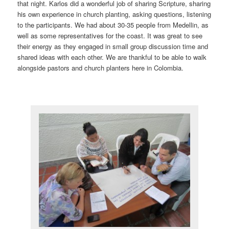
that night. Karlos did a wonderful job of sharing Scripture, sharing
his own experience in church planting, asking questions, listening
to the participants. We had about 30-35 people from Medellin, as
well as some representatives for the coast. It was great to see
their energy as they engaged in small group discussion time and
shared ideas with each other. We are thankful to be able to walk
alongside pastors and church planters here in Colombia.