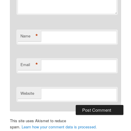
*
Name
*
Email
Website
This site uses Akismet to reduce
spam.
Learn how your comment data is processed.