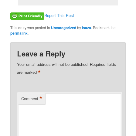
Report This Post
This entry was posted in
Uncategorized
by
isaza
. Bookmark the
permalink
.
Leave a Reply
Your email address will not be published.
Required fields
*
are marked
*
Comment