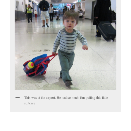
This was at the airport. He had so much fun pulling this little
suitcase