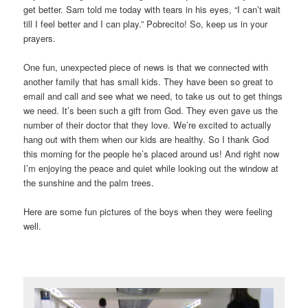
get better. Sam told me today with tears in his eyes, “I can’t wait
till I feel better and I can play.” Pobrecito! So, keep us in your
prayers.
One fun, unexpected piece of news is that we connected with
another family that has small kids. They have been so great to
email and call and see what we need, to take us out to get things
we need. It’s been such a gift from God. They even gave us the
number of their doctor that they love. We’re excited to actually
hang out with them when our kids are healthy. So I thank God
this morning for the people he’s placed around us! And right now
I’m enjoying the peace and quiet while looking out the window at
the sunshine and the palm trees.
Here are some fun pictures of the boys when they were feeling
well.