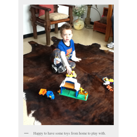
Happy to have some toys from home to play with.