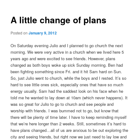
A little change of plans
Posted on
January 9, 2012
On Saturday evening Julio and I planned to go church the next
morning. We were very active in a church when we lived here 5
years ago and were excited to see friends. However, plans
changed as both boys woke up sick Sunday morning. Ben had
been fighting something since Fri. and it hit Sam hard on Sun.
So, just Julio went to church, while the boys and I rested. It’s so
hard to see little ones sick, especially ones that have so much
energy usually. Sam had the saddest look on his face when he
told me he wanted to lay down at 10am (which never happens). It
was so great for Julio to go to church and see people and
worship with friends. I was bummed not to go, but know that
there will be plenty of time later. I have to keep reminding myself
that we’re here longer than 2 weeks. Still, sometimes it’s hard to
have plans changed…all of us are anxious to be out exploring the
city and seeing friends, but right now we just need to lay low and