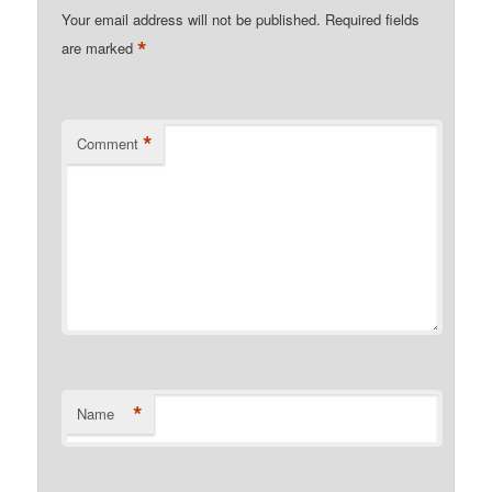
Your email address will not be published.
Required fields
*
are marked
*
Comment
*
Name