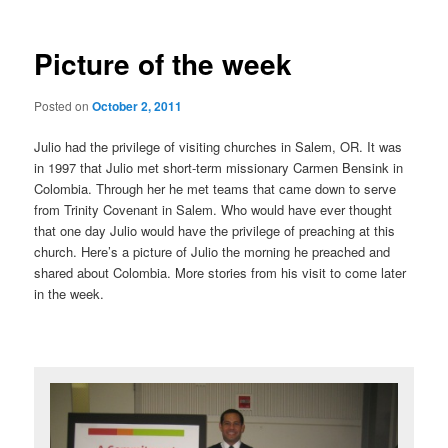
Picture of the week
Posted on
October 2, 2011
Julio had the privilege of visiting churches in Salem, OR. It was
in 1997 that Julio met short-term missionary Carmen Bensink in
Colombia. Through her he met teams that came down to serve
from Trinity Covenant in Salem. Who would have ever thought
that one day Julio would have the privilege of preaching at this
church. Here’s a picture of Julio the morning he preached and
shared about Colombia. More stories from his visit to come later
in the week.