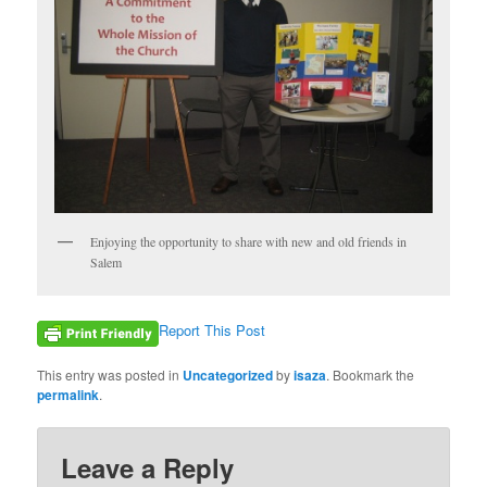
Enjoying the opportunity to share with new and old friends in
Salem
Report This Post
This entry was posted in
Uncategorized
by
isaza
. Bookmark the
permalink
.
Leave a Reply