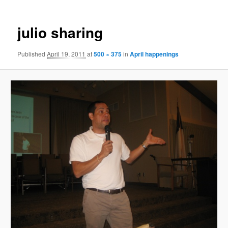
julio sharing
Published
April 19, 2011
at
500 × 375
in
April happenings