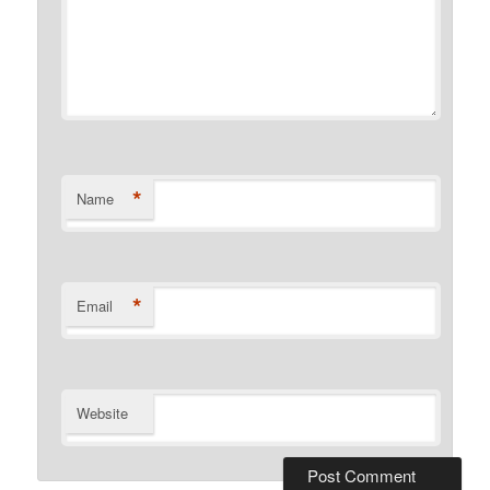
*
Name
*
Email
Website