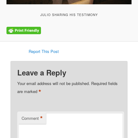
JULIO SHARING HIS TESTIMONY
Report This Post
Leave a Reply
Your email address will not be published.
Required fields
*
are marked
*
Comment