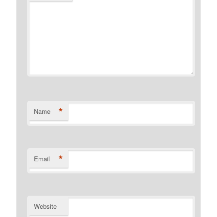
*
Name
*
Email
Website