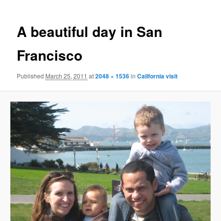
A beautiful day in San
Francisco
Published
March 25, 2011
at
2048 × 1536
in
California visit