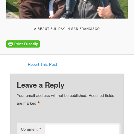
A BEAUTIFUL DAY IN SAN FRANCISCO
Report This Post
Leave a Reply
Your email address will not be published.
Required fields
*
are marked
*
Comment