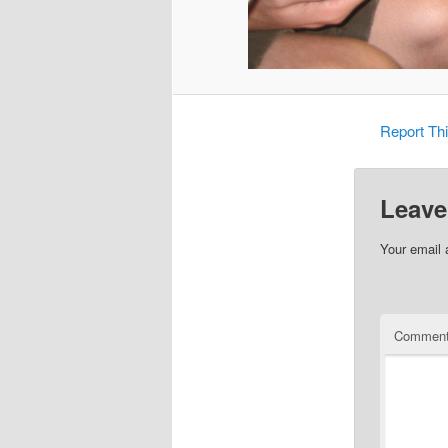
Report Th
Leave
Your email 
Commen