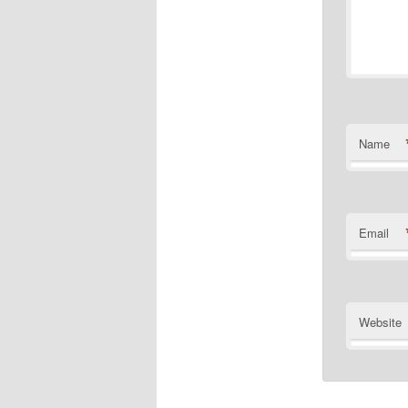
Name
Email
Website