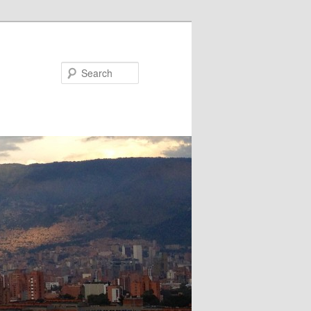
Search