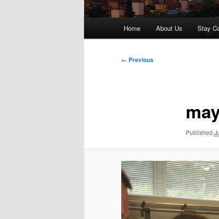
Main
Home
About Us
Stay C
menu
Image
← Previous
navigation
may
Published
J