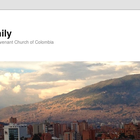
ily
ovenant Church of Colombia