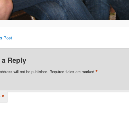
is Post
 a Reply
*
address will not be published.
Required fields are marked
*
t