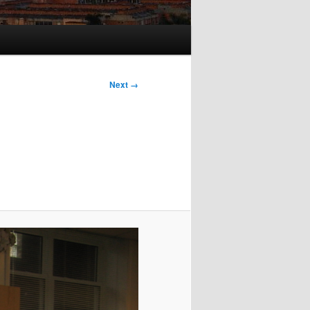
Next →