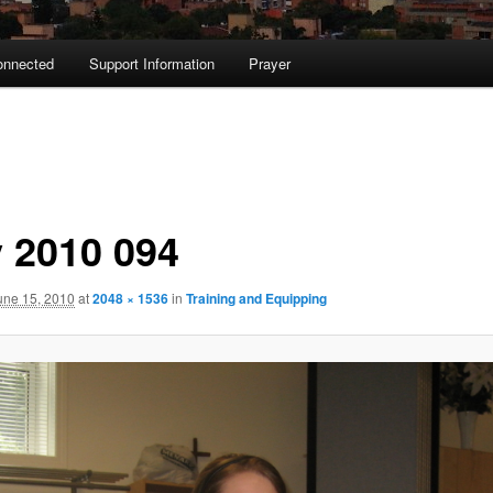
onnected
Support Information
Prayer
 2010 094
une 15, 2010
at
2048 × 1536
in
Training and Equipping