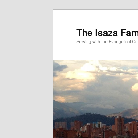
Skip
to
primary
The Isaza Fam
content
Serving with the Evangelical C