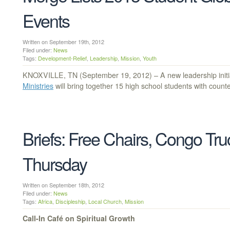
Events
Written on September 19th, 2012
Filed under:
News
Tags:
Development-Relief
,
Leadership
,
Mission
,
Youth
KNOXVILLE, TN (September 19, 2012) – A new leadership initi
Ministries
will bring together 15 high school students with count
Briefs: Free Chairs, Congo Truc
Thursday
Written on September 18th, 2012
Filed under:
News
Tags:
Africa
,
Discipleship
,
Local Church
,
Mission
Call-In Café on Spiritual Growth