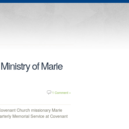
Ministry of Marie
1 Comment »
Covenant Church missionary Marie
uarterly Memorial Service at Covenant