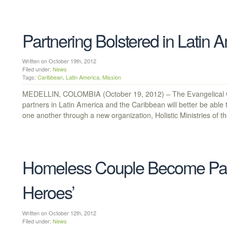
Partnering Bolstered in Latin 
Written on October 19th, 2012
Filed under:
News
Tags:
Caribbean
,
Latin America
,
Mission
MEDELLIN, COLOMBIA (October 19, 2012) – The Evangelical Co
partners in Latin America and the Caribbean will better be able
one another through a new organization, Holistic Ministries of t
Homeless Couple Become Pasto
Heroes’
Written on October 12th, 2012
Filed under:
News