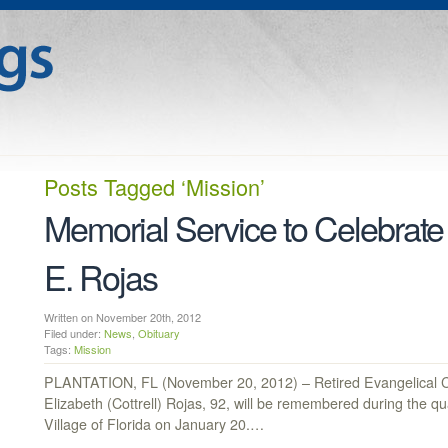
Posts Tagged
‘Mission’
Memorial Service to Celebrate 
E. Rojas
Written on November 20th, 2012
Filed under:
News
,
Obituary
Tags:
Mission
PLANTATION, FL (November 20, 2012) – Retired Evangelical 
Elizabeth (Cottrell) Rojas, 92, will be remembered during the q
Village of Florida on January 20.…