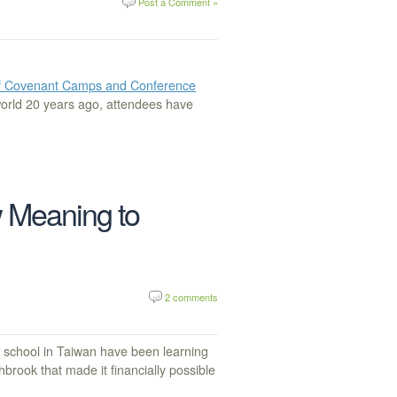
Post a Comment »
of Covenant Camps and Conference
world 20 years ago, attendees have
 Meaning to
2 comments
school in Taiwan have been learning
hbrook that made it financially possible