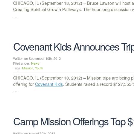
CHICAGO, IL (September 18, 2012) – Bruce Lawson will host a C
Creating Spiritual Growth Pathways. The hour-long discussion wi
…
Covenant Kids Announces Trip
Written on September 10th, 2012
Filed under:
News
Tags:
Mission
,
Youth
CHICAGO, IL (September 10, 2012) – Mission trips are being p
offering for
Covenant Kids
. Students raised a record $127,555 to
…
Camp Mission Offerings Top $1
Written on August 30th, 2012