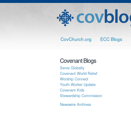
CovChurch.org
ECC Blogs
Covenant Blogs
Serve Globally
Covenant World Relief
Worship Connect
Youth Worker Update
Covenant Kids
Stewardship Commission
Newswire Archives