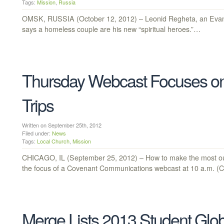
Tags:
Mission
,
Russia
OMSK, RUSSIA (October 12, 2012) – Leonid Regheta, an Evang
says a homeless couple are his new “spiritual heroes.”…
Thursday Webcast Focuses on
Trips
Written on September 25th, 2012
Filed under:
News
Tags:
Local Church
,
Mission
CHICAGO, IL (September 25, 2012) – How to make the most out o
the focus of a Covenant Communications webcast at 10 a.m. 
Merge Lists 2013 Student Glo