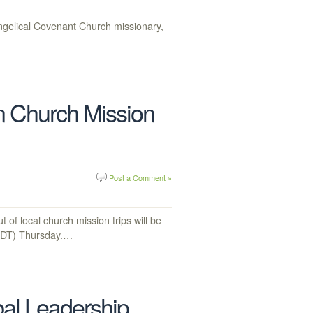
elical Covenant Church missionary,
 Church Mission
Post a Comment »
f local church mission trips will be
(CDT) Thursday.…
bal Leadership