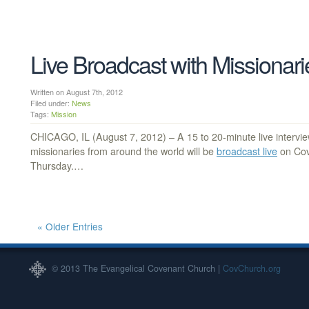
Live Broadcast with Missionar
Written on August 7th, 2012
Filed under:
News
Tags:
Mission
CHICAGO, IL (August 7, 2012) – A 15 to 20-minute live intervi
missionaries from around the world will be
broadcast live
on Cov
Thursday.…
« Older Entries
© 2013 The Evangelical Covenant Church |
CovChurch.org