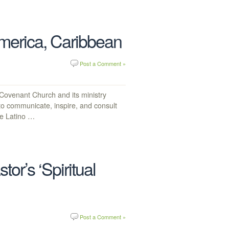
America, Caribbean
Post a Comment »
venant Church and its ministry
 to communicate, inspire, and consult
he Latino …
r’s ‘Spiritual
Post a Comment »