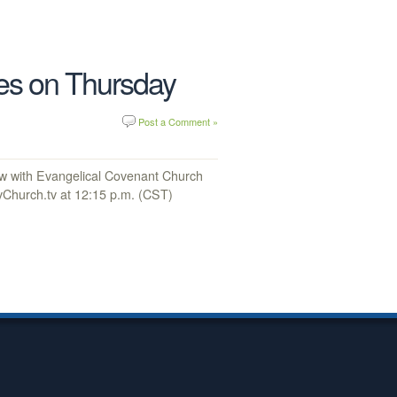
ies on Thursday
Post a Comment »
ew with Evangelical Covenant Church
Church.tv at 12:15 p.m. (CST)