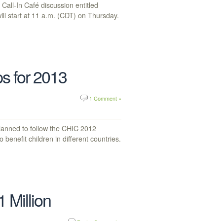
all-In Café discussion entitled
ll start at 11 a.m. (CDT) on Thursday.
s for 2013
1 Comment »
lanned to follow the CHIC 2012
 benefit children in different countries.
 Million