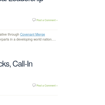
Post a Comment »
ative through
Covenant Merge
erparts in a developing world nation.…
ks, Call-In
Post a Comment »