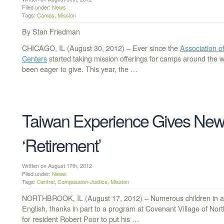
Filed under:
News
Tags:
Camps
,
Mission
By Stan Friedman
CHICAGO, IL (August 30, 2012) – Ever since the
Association 
Centers
started taking mission offerings for camps around the 
been eager to give. This year, the …
Taiwan Experience Gives New
‘Retirement’
Written on August 17th, 2012
Filed under:
News
Tags:
Central
,
Compassion-Justice
,
Mission
NORTHBROOK, IL (August 17, 2012) – Numerous children in a 
English, thanks in part to a program at Covenant Village of Nort
for resident Robert Poor to put his …