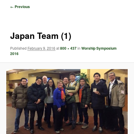
Image
← Previous
navigation
Japan Team (1)
Published
February 9, 2016
at
800 × 437
in
Worship Symposium
2016