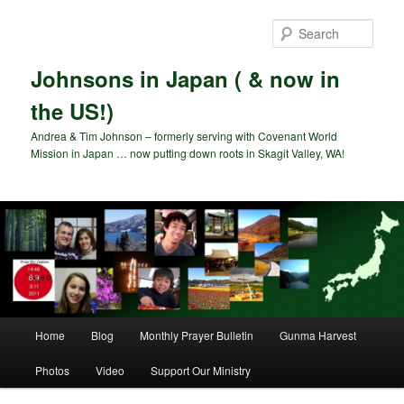
Skip
to
Sear
primary
content
Johnsons in Japan ( & now in
the US!)
Andrea & Tim Johnson – formerly serving with Covenant World
Mission in Japan … now putting down roots in Skagit Valley, WA!
Main
Home
Blog
Monthly Prayer Bulletin
Gunma Harvest
menu
Photos
Video
Support Our Ministry