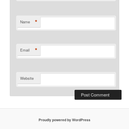
*
Name
*
Email
Website
Proudly powered by WordPress