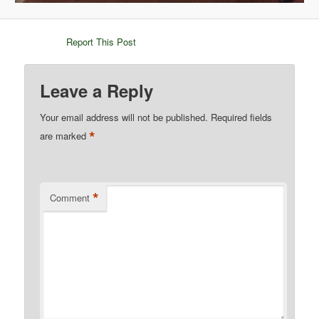
Report This Post
Leave a Reply
Your email address will not be published.
Required fields
*
are marked
*
Comment