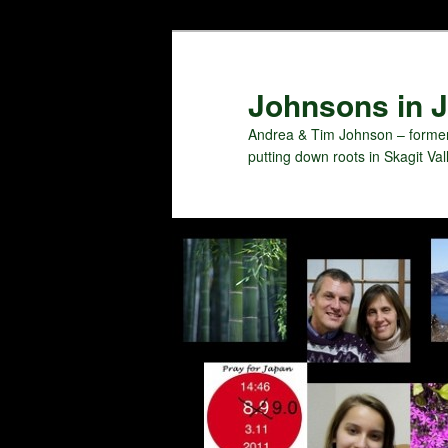
Skip
to
primary
Johnsons in J
content
Andrea & Tim Johnson – former
putting down roots in Skagit Val