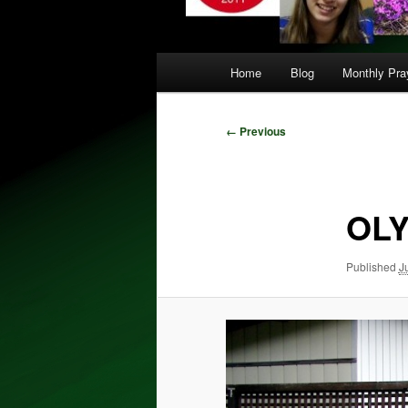
Main
Home
Blog
Monthly Pray
menu
Image
← Previous
navigation
OLY
Published
J