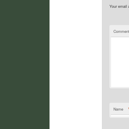
Your email 
Commen
Name