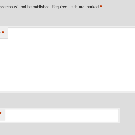
*
address will not be published.
Required fields are marked
*
t
*