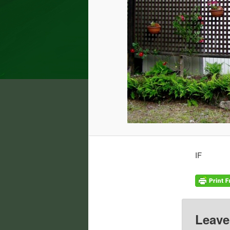
IF
Leave