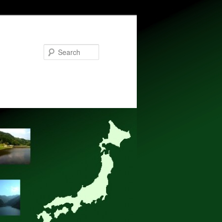
Search