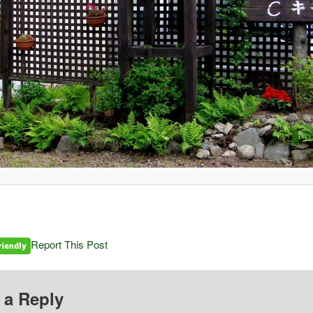
Report This Post
 a Reply