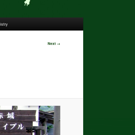
istry
Next →