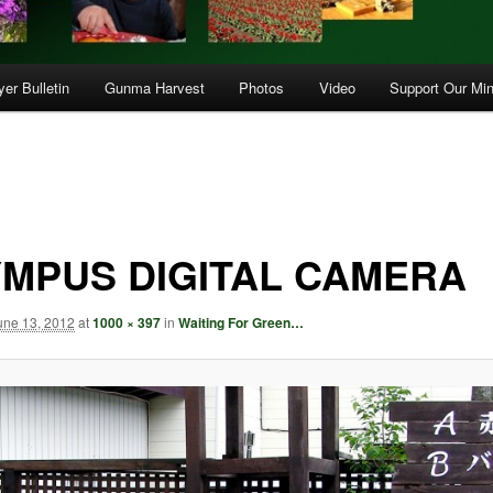
er Bulletin
Gunma Harvest
Photos
Video
Support Our Min
MPUS DIGITAL CAMERA
une 13, 2012
at
1000 × 397
in
Waiting For Green…