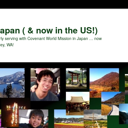
apan ( & now in the US!)
ly serving with Covenant World Mission in Japan … now
ley, WA!