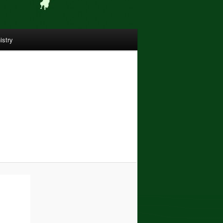
istry