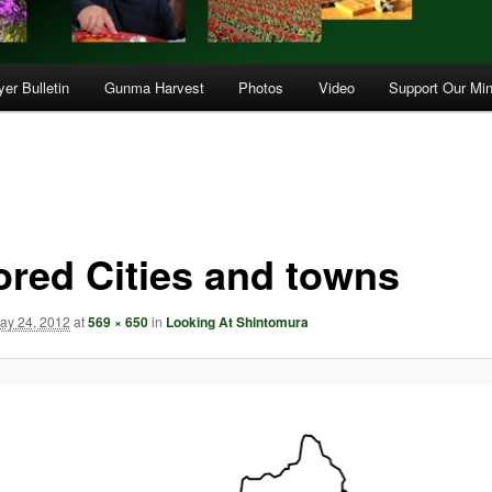
er Bulletin
Gunma Harvest
Photos
Video
Support Our Min
ored Cities and towns
ay 24, 2012
at
569 × 650
in
Looking At Shintomura