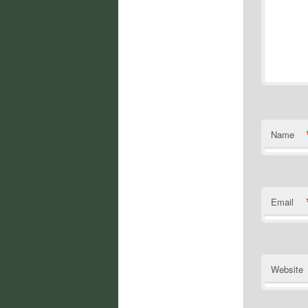
Name
Email
Website