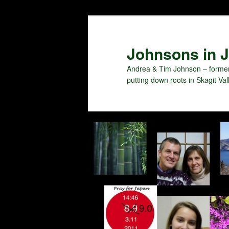
Skip
to
primary
Johnsons in J
content
Andrea & Tim Johnson – former
putting down roots in Skagit Val