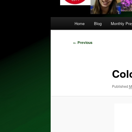
Main
Home
Blog
Monthly Pray
menu
Image
← Previous
navigation
Col
Published
M