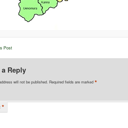
is Post
 a Reply
*
address will not be published.
Required fields are marked
*
t