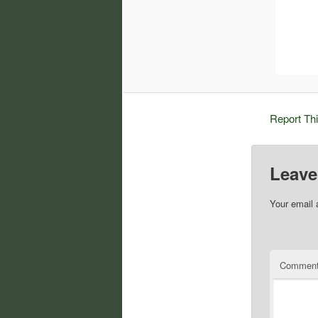
Report Th
Leave
Your email 
Commen