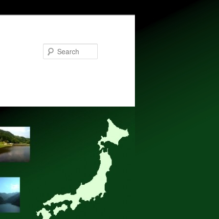
Search