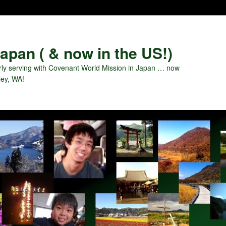
apan ( & now in the US!)
ly serving with Covenant World Mission in Japan … now
ley, WA!