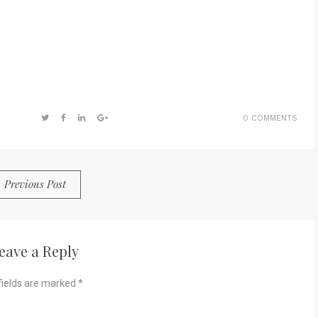
0 COMMENTS
Previous Post
eave a Reply
fields are marked
*