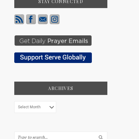
STAY CONNECTED
ARCHIVES
Archives
Search...