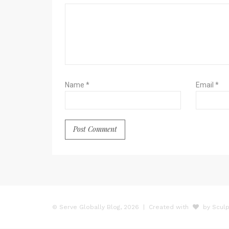
Name
*
Email
*
© Serve Globally Blog, 2026
| Created with
by Sculp