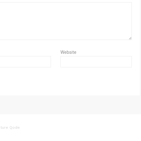
Website
ture Qode