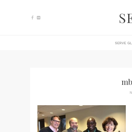
S
SERVE GL
mb
N