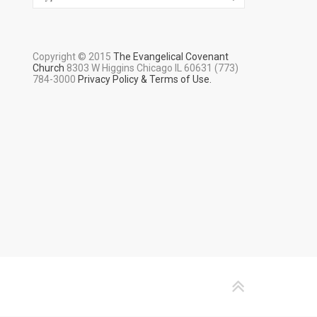
Copyright © 2015
The Evangelical Covenant
Church
8303 W Higgins Chicago IL 60631 (773)
784-3000
Privacy Policy & Terms of Use.