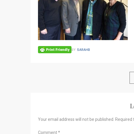
BY
SARAHB
L
Your email address will not be published.
Required 
Comment
*