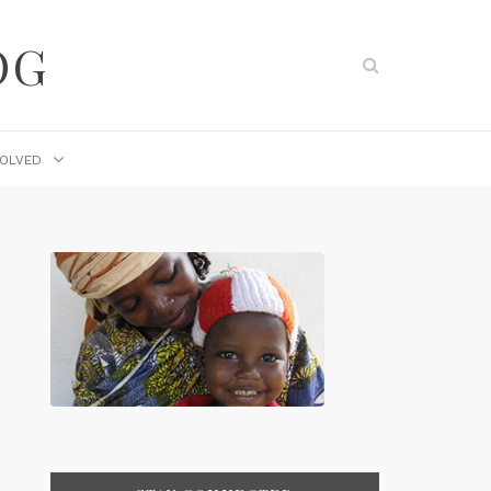
OG
VOLVED