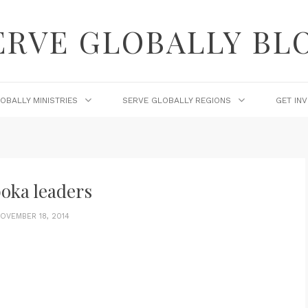
ERVE GLOBALLY BL
OBALLY MINISTRIES
SERVE GLOBALLY REGIONS
GET IN
oka leaders
OVEMBER 18, 2014