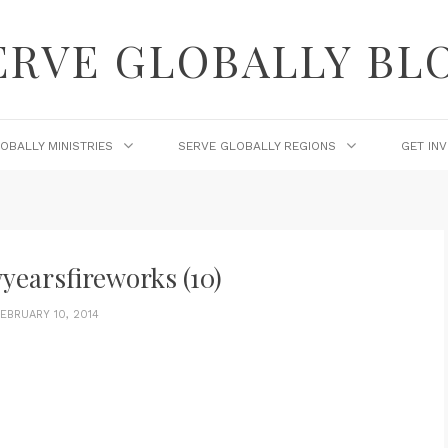
ERVE GLOBALLY BL
OBALLY MINISTRIES
SERVE GLOBALLY REGIONS
GET IN
yearsfireworks (10)
EBRUARY 10, 2014