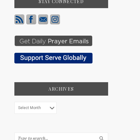
STAY CONNECTED
ARCHIVES
Archives
Search...