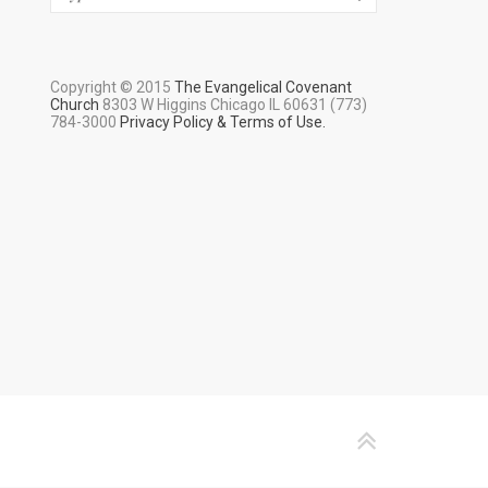
Copyright © 2015
The Evangelical Covenant
Church
8303 W Higgins Chicago IL 60631 (773)
784-3000
Privacy Policy & Terms of Use.