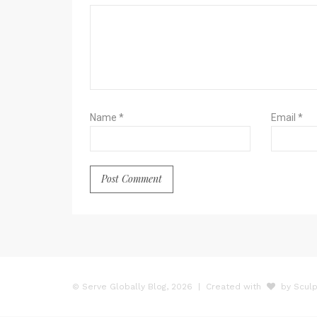
Name
*
Email
*
© Serve Globally Blog, 2026
| Created with
by Sculp