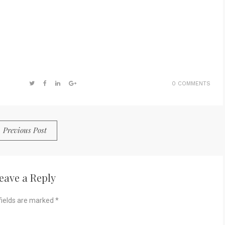
0 COMMENTS
Previous Post
eave a Reply
fields are marked
*