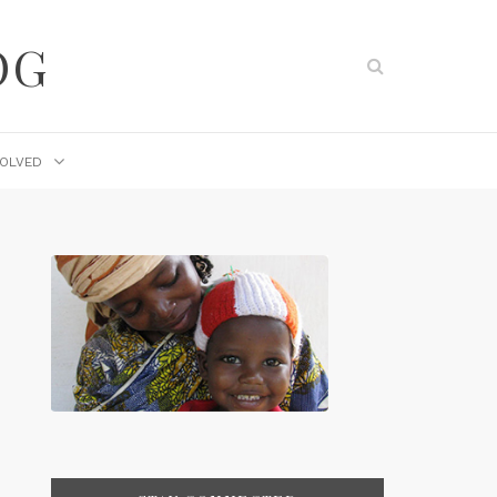
OG
VOLVED