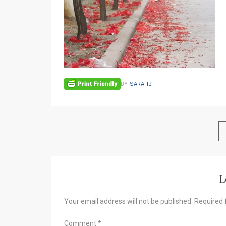
BY
SARAHB
L
Your email address will not be published.
Required 
Comment
*