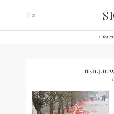
S
SERVE GL
013114.new
F