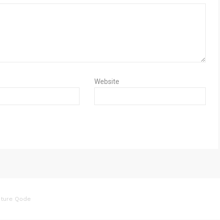
Website
ture Qode