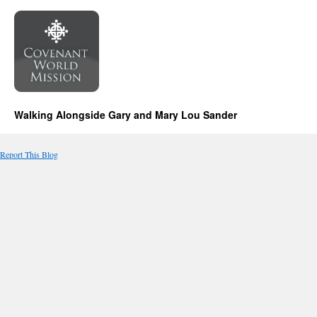
Walking Alongside Gary and Mary Lou Sander
Report This Blog