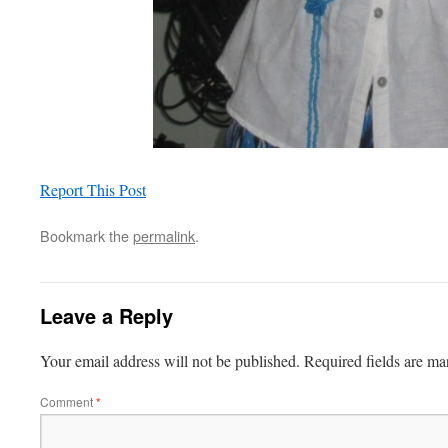
Report This Post
Bookmark the
permalink
.
Leave a Reply
Your email address will not be published.
Required fields are m
Comment
*