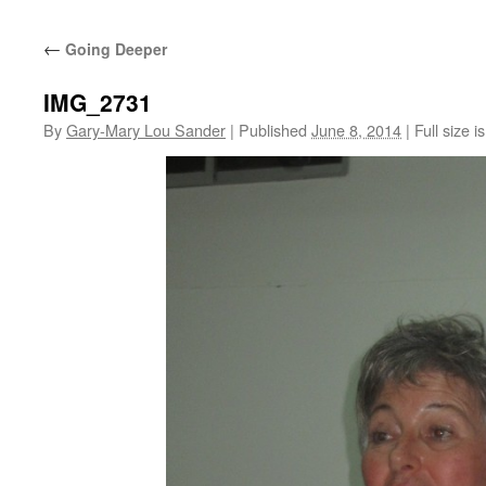
←
Going Deeper
IMG_2731
By
Gary-Mary Lou Sander
|
Published
June 8, 2014
|
Full size i