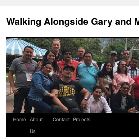
Skip
to
Walking Alongside Gary and 
content
Home
About
Contact
Projects
Us