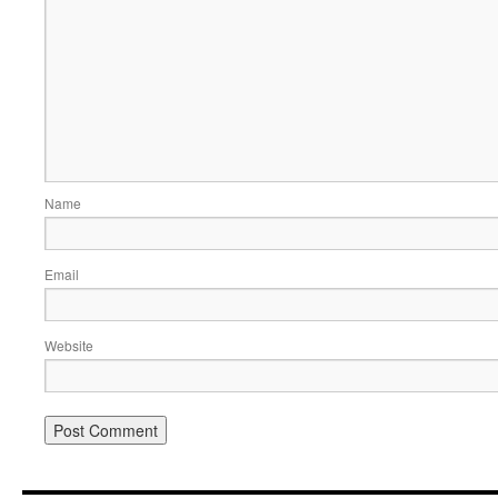
Name
Email
Website