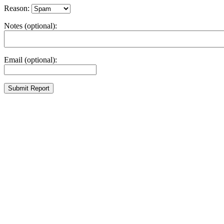
Reason:
Notes (optional):
Email (optional):