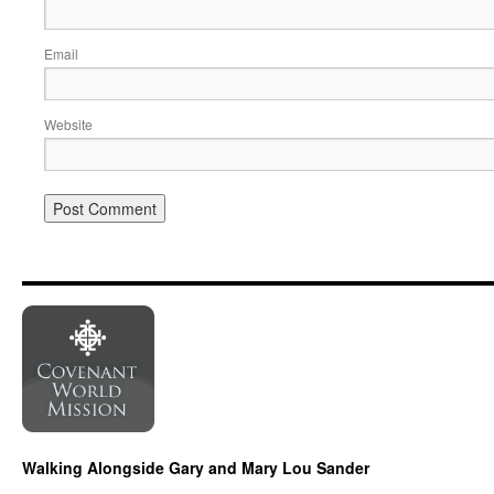
Email
Website
Walking Alongside Gary and Mary Lou Sander