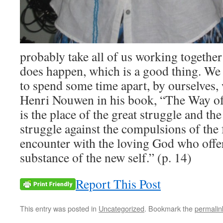
probably take all of us working together 
does happen, which is a good thing. We
to spend some time apart, by ourselves,
Henri Nouwen in his book, “The Way of 
is the place of the great struggle and th
struggle against the compulsions of the f
encounter with the loving God who offer
substance of the new self.” (p. 14)
Report This Post
This entry was posted in
Uncategorized
. Bookmark the
permalin