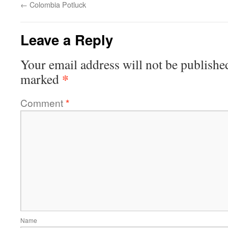
←
Colombia Potluck
Leave a Reply
Your email address will not be publishe
*
marked
Comment
*
Name