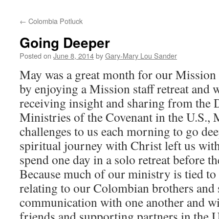
←
Colombia Potluck
Going Deeper
Posted on
June 8, 2014
by
Gary-Mary Lou Sander
May was a great month for our Mission st
by enjoying a Mission staff retreat and w
receiving insight and sharing from the
Ministries of the Covenant in the U.S.,
challenges to us each morning to go dee
spiritual journey with Christ left us wit
spend one day in a solo retreat before th
Because much of our ministry is tied to
relating to our Colombian brothers and s
communication with one another and wit
friends and supporting partners in the 