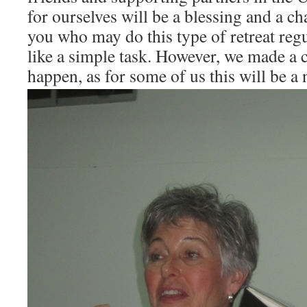
for ourselves will be a blessing and a c
you who may do this type of retreat reg
like a simple task. However, we made a
happen, as for some of us this will be a