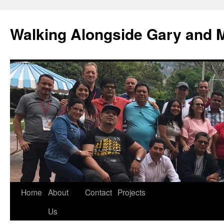
Skip
to
Walking Alongside Gary and 
content
Home
About
Contact
Projects
Us