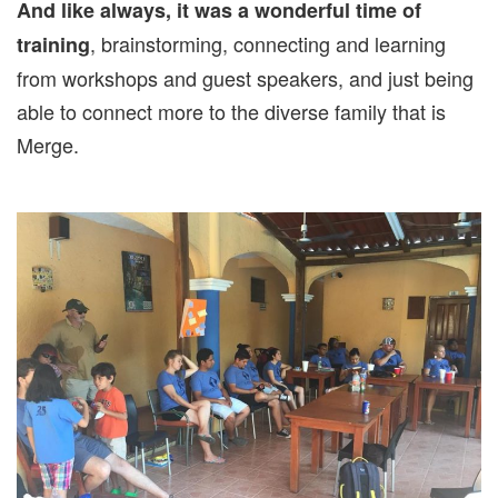
And like always, it was a wonderful time of
, brainstorming, connecting and learning
training
from workshops and guest speakers, and just being
able to connect more to the diverse family that is
Merge.