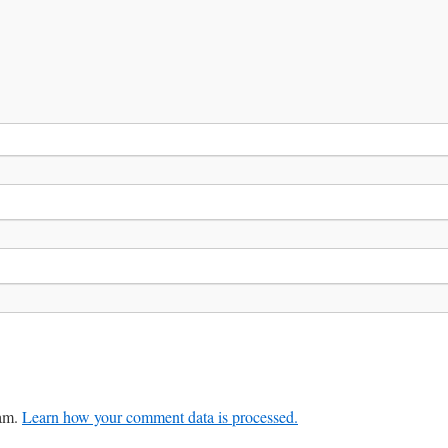
pam.
Learn how your comment data is processed.