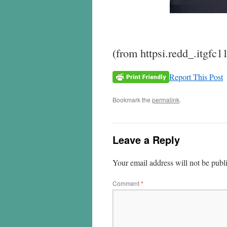
(from httpsi.redd_.itgfc1
Report This Post
Bookmark the
permalink
.
Leave a Reply
Your email address will not be publ
Comment
*