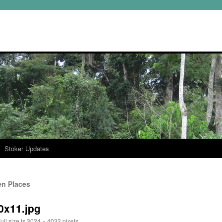
Stoker Updates
en Places
f0x11.jpg
ull size is
3024 × 4032
pixels