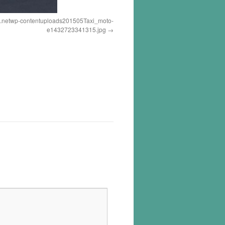
a.netwp-contentuploads201505Taxi_moto-
e1432723341315.jpg