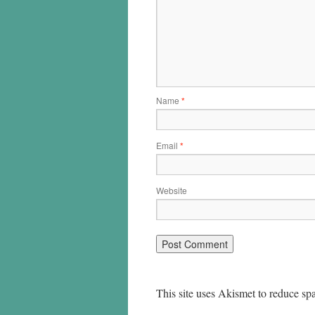
Name
*
Email
*
Website
This site uses Akismet to reduce s