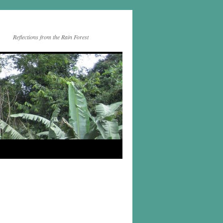
Reflections from the Rain Forest