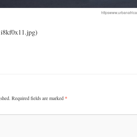
httpswww.urbanafric
1i8kf0x11.jpg)
*
ished.
Required fields are marked