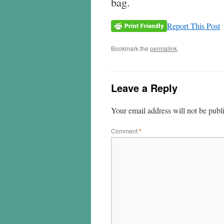
bag.
Report This Post
Bookmark the
permalink
.
Leave a Reply
Your email address will not be publ
Comment
*