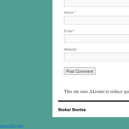
Name
*
Email
*
Website
This site uses Akismet to reduce s
Stoker Stories
Report This Blog