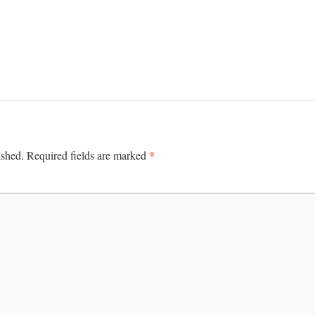
*
ished.
Required fields are marked