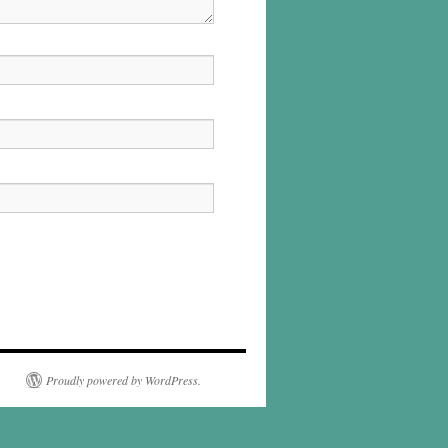
Proudly powered by WordPress.