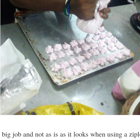
 big job and not as is as it looks when using a zip