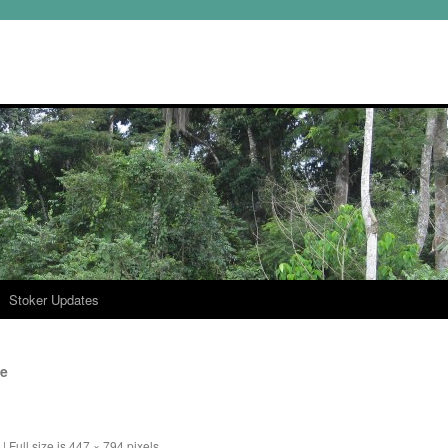
Stoker Updates
te
|
Full size is
447 × 794
pixels