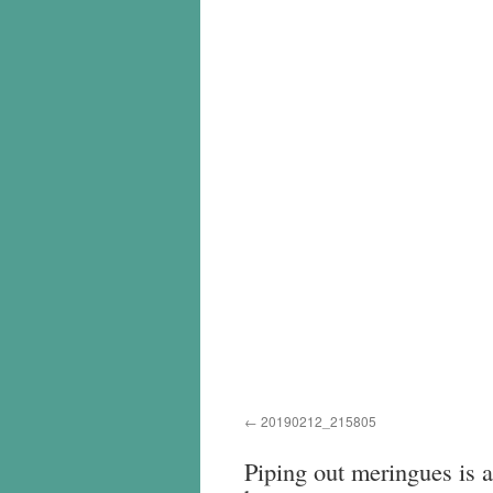
20190212_215805
Piping out meringues is a