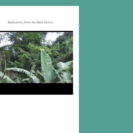
Reflections from the Rain Forest