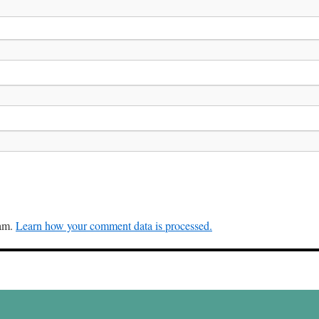
pam.
Learn how your comment data is processed.