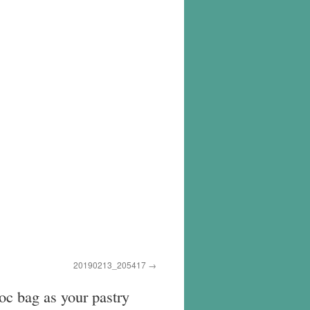
20190213_205417
loc bag as your pastry