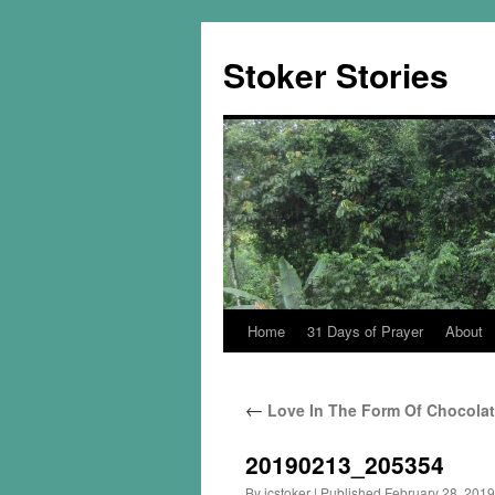
Skip
to
Stoker Stories
content
Home
31 Days of Prayer
About
←
Love In The Form Of Chocola
20190213_205354
By
jcstoker
|
Published
February 28, 2019