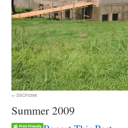
DSCF0398
Summer 2009