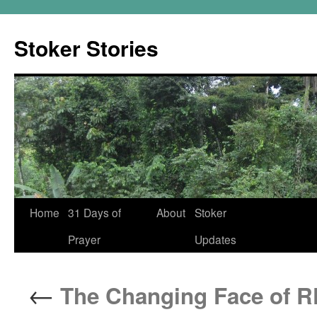
Skip
to
Stoker Stories
content
Home
31 Days of
About
Stoker
Prayer
Updates
←
The Changing Face of R