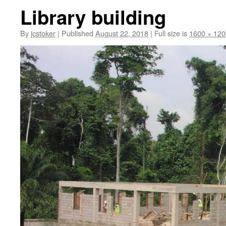
Library building
By
jcstoker
|
Published
August 22, 2018
|
Full size is
1600 × 120