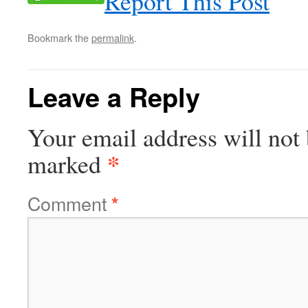
Report This Post
Bookmark the
permalink
.
Leave a Reply
Your email address will not 
*
marked
Comment
*