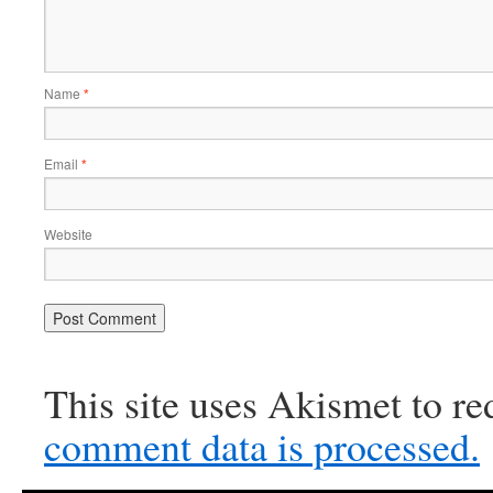
Name
*
Email
*
Website
This site uses Akismet to r
comment data is processed.