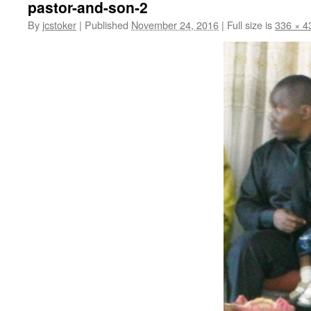
pastor-and-son-2
By
jcstoker
|
Published
November 24, 2016
|
Full size is
336 × 4