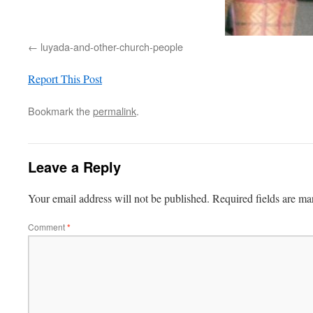
luyada-and-other-church-people
Report This Post
Bookmark the
permalink
.
Leave a Reply
Your email address will not be published.
Required fields are m
Comment
*