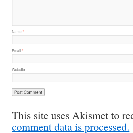
Name
*
Email
*
Website
This site uses Akismet to r
comment data is processed.