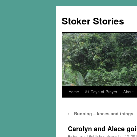
Skip
to
Stoker Stories
content
Home
31 Days of Prayer
About
←
Running – knees and things
Carolyn and Alace goin
By
jcstoker
|
Published
November 13, 20