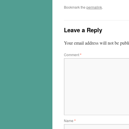
Bookmark the
permalink
.
Leave a Reply
Your email address will not be publ
Comment
*
Name
*