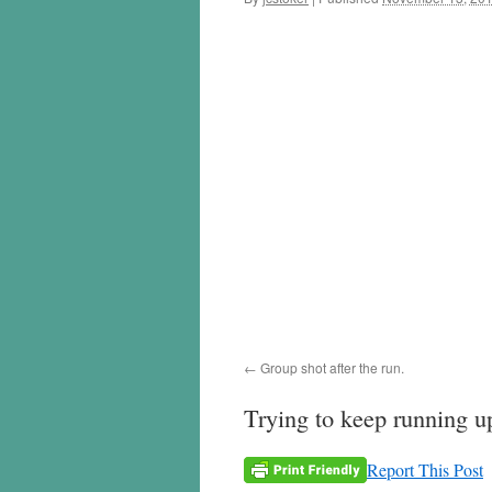
Group shot after the run.
Trying to keep running up
Report This Post