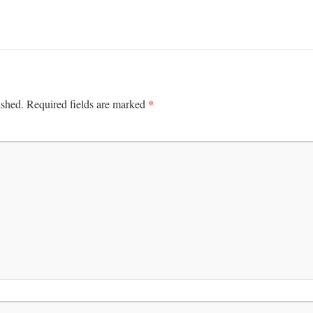
*
ished.
Required fields are marked