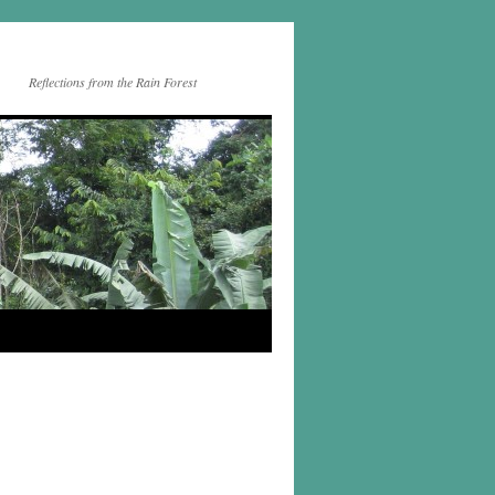
Reflections from the Rain Forest