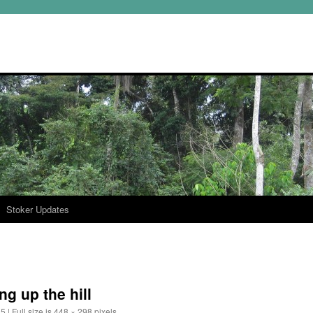
Stoker Updates
g up the hill
15
|
Full size is
448 × 298
pixels