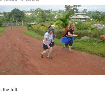
 the hill