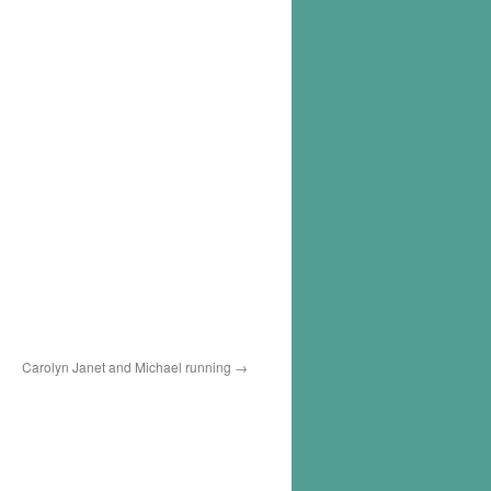
Carolyn Janet and Michael running