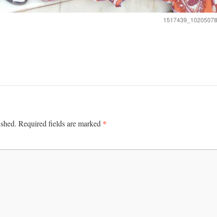
1517439_1020507
*
ished.
Required fields are marked