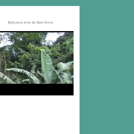
Reflections from the Rain Forest