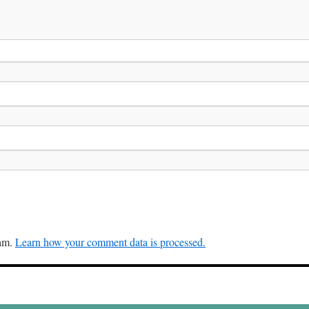
pam.
Learn how your comment data is processed.