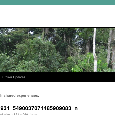
Stoker Updates
h shared experiences.
7931_5490037071485909083_n
ull size is
861 × 960
pixels