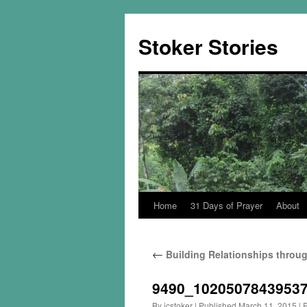
Skip
to
Stoker Stories
content
Home
31 Days of Prayer
About
←
Building Relationships throug
9490_1020507843953
By
jcstoker
|
Published
March 11, 2015
|
F