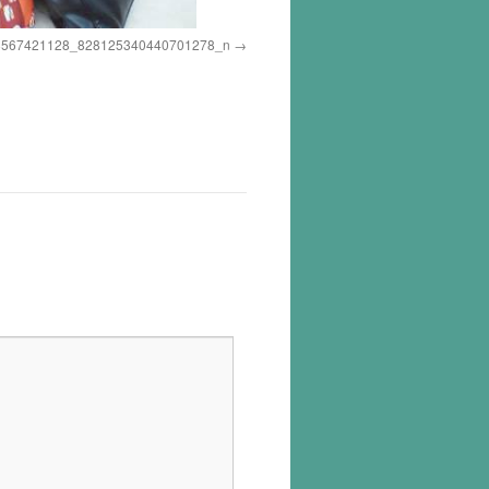
8567421128_828125340440701278_n