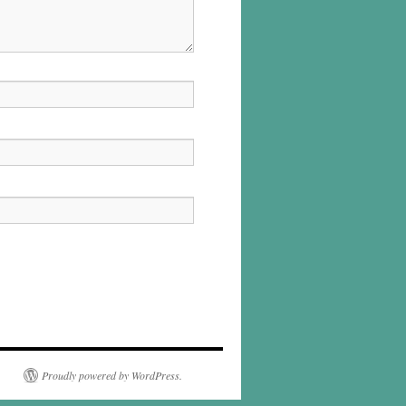
Proudly powered by WordPress.