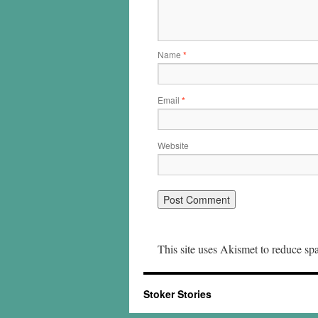
Name
*
Email
*
Website
This site uses Akismet to reduce s
Stoker Stories