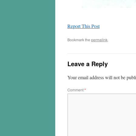
Report This Post
Bookmark the
permalink
.
Leave a Reply
Your email address will not be publ
Comment
*