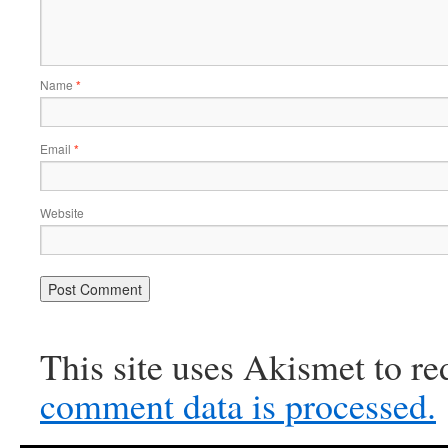
Name
*
Email
*
Website
This site uses Akismet to r
comment data is processed.