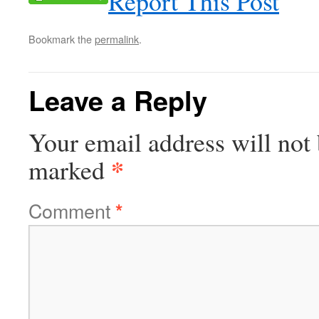
Report This Post
Bookmark the
permalink
.
Leave a Reply
Your email address will not 
*
marked
Comment
*