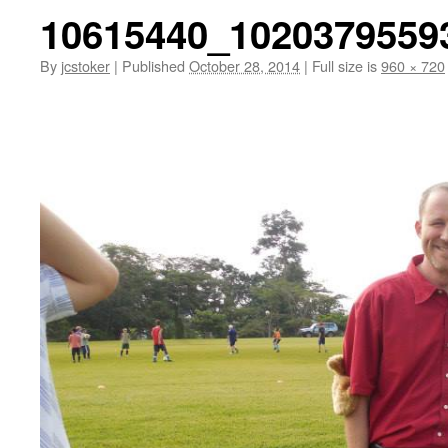
10615440_1020379559
By
jcstoker
|
Published
October 28, 2014
|
Full size is
960 × 720