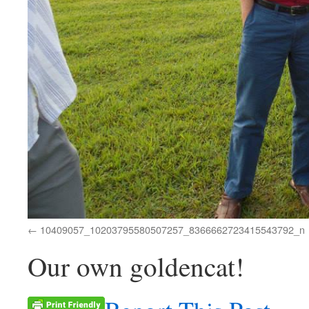
10409057_10203795580507257_8366662723415543792_n
Our own goldencat!